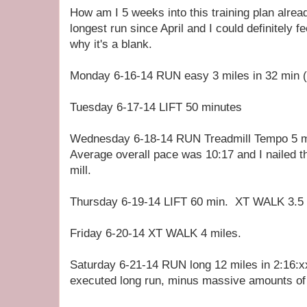
How am I 5 weeks into this training plan alr
longest run since April and I could definitely 
why it's a blank.
Monday 6-16-14 RUN easy 3 miles in 32 min (
Tuesday 6-17-14 LIFT 50 minutes
Wednesday 6-18-14 RUN Treadmill Tempo 5 mi
Average overall pace was 10:17 and I nailed 
mill.
Thursday 6-19-14 LIFT 60 min. XT WALK 3.5 
Friday 6-20-14 XT WALK 4 miles.
Saturday 6-21-14 RUN long 12 miles in 2:16:xx
executed long run, minus massive amounts of