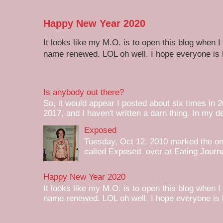
Happy New Year 2020
It looks like my M.O. is to open this blog when I
name renewed. LOL oh well. I hope everyone is h
Is anybody out there?
So, it would appear I posted about six times in 2
2017, and I haven't written a darn thing. In my de
Exposed
Tuesday, Oct 12, 2010 marked the one 
called Exposed over at Eating Journey
Happy New Year 2020
It looks like my M.O. is to open this blog when I
name renewed. LOL oh well. I hope everyone is h