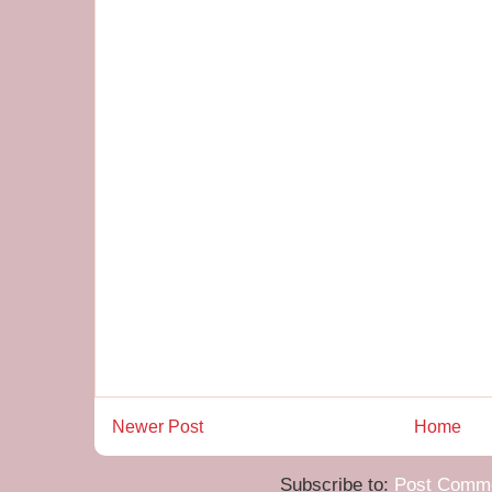
Newer Post
Home
Subscribe to:
Post Comme