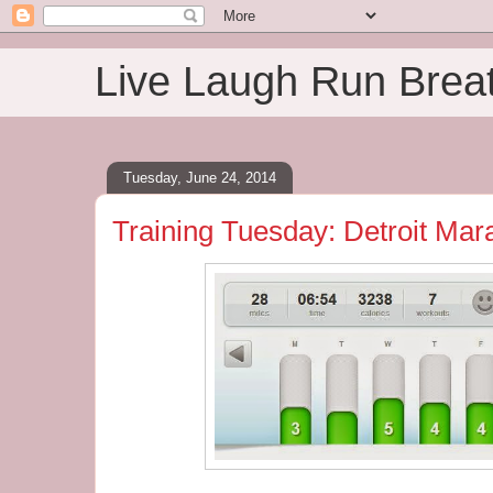
Live Laugh Run Brea
Tuesday, June 24, 2014
Training Tuesday: Detroit Ma