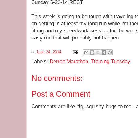
Sunday 6-22-14 REST
This week is going to be tough with traveling for
on getting in at least my long run while I'm th
lifting and my speedwork session for the week.
easy run that will probably not happen.
at
June 24, 2014
Labels:
Detroit Marathon
,
Training Tuesday
No comments:
Post a Comment
Comments are like big, squishy hugs to me - a