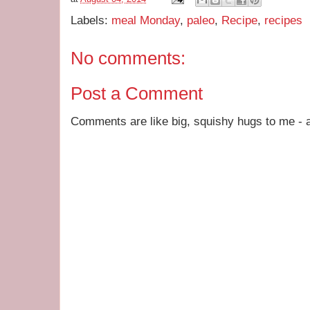
Labels:
meal Monday
,
paleo
,
Recipe
,
recipes
No comments:
Post a Comment
Comments are like big, squishy hugs to me - a