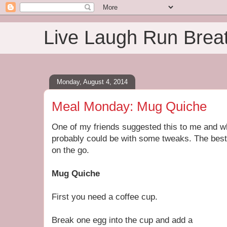
Live Laugh Run Brea
Monday, August 4, 2014
Meal Monday: Mug Quiche
One of my friends suggested this to me and while
probably could be with some tweaks. The best p
on the go.
Mug Quiche
First you need a coffee cup.
Break one egg into the cup and add a