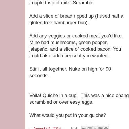
couple tbsp of milk. Scramble.
Add a slice of bread ripped up (I used half a
gluten free hamburger bun).
Add any veggies or cooked meat you'd like.
Mine had mushrooms, green pepper,
jalapeño, and a slice of cooked bacon. You
could also add cheese if you wanted.
Stir it all together. Nuke on high for 90
seconds.
Voila! Quiche in a cup! This was a nice chan
scrambled or over easy eggs.
What would you put in your quiche?
at
August 04, 2014