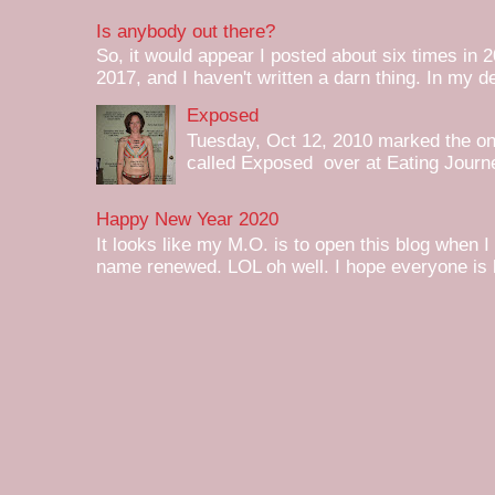
Is anybody out there?
So, it would appear I posted about six times in 2
2017, and I haven't written a darn thing. In my de
Exposed
Tuesday, Oct 12, 2010 marked the one 
called Exposed over at Eating Journey
Happy New Year 2020
It looks like my M.O. is to open this blog when I
name renewed. LOL oh well. I hope everyone is h