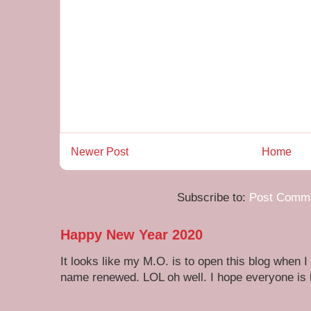
Newer Post
Home
Subscribe to:
Post Comme
Happy New Year 2020
It looks like my M.O. is to open this blog when I
name renewed. LOL oh well. I hope everyone is h