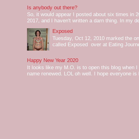
Is anybody out there?
So, it would appear I posted about six times in 2
2017, and I haven't written a darn thing. In my de
Exposed
Tuesday, Oct 12, 2010 marked the one 
called Exposed over at Eating Journey
Happy New Year 2020
It looks like my M.O. is to open this blog when I
name renewed. LOL oh well. I hope everyone is h