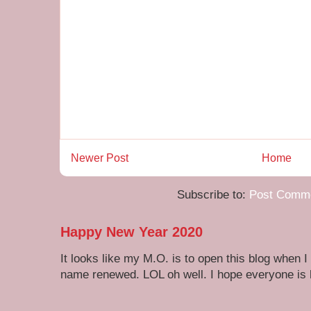
Newer Post
Home
Subscribe to:
Post Comme
Happy New Year 2020
It looks like my M.O. is to open this blog when I
name renewed. LOL oh well. I hope everyone is h