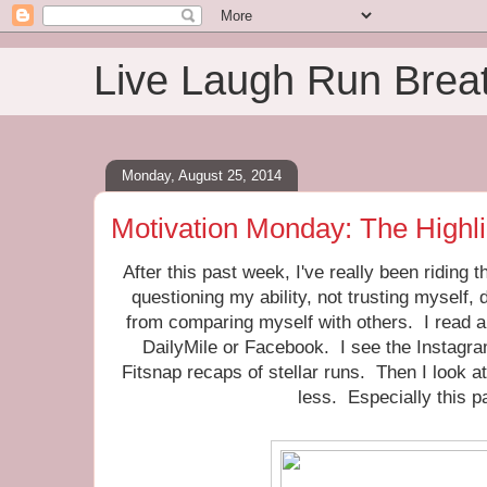
Live Laugh Run Brea
Monday, August 25, 2014
Motivation Monday: The Highl
After this past week, I've really been riding 
questioning my ability, not trusting myself
from comparing myself with others. I read a
DailyMile or Facebook. I see the Instagr
Fitsnap recaps of stellar runs. Then I look at
less. Especially this p