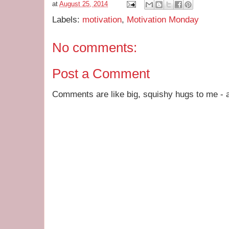
at
August 25, 2014
Labels:
motivation
,
Motivation Monday
No comments:
Post a Comment
Comments are like big, squishy hugs to me - a