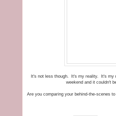
It's not less though. It's my reality. It's my
weekend and it couldn't b
Are you comparing your behind-the-scenes to 