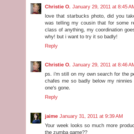
Christie O.
January 29, 2011 at 8:45 A
love that starbucks photo, did you tak
was telling my cousin that for some r
class of anything, my coordination goes
why! but i want to try it so badly!
Reply
Christie O.
January 29, 2011 at 8:46 A
ps. i'm still on my own search for the p
chafes me so badly below my ninnies th
one's gone.
Reply
jaime
January 31, 2011 at 9:39 AM
Your week looks so much more product
the zumba game??