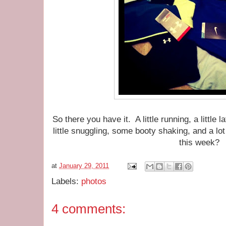
So there you have it. A little running, a little l
little snuggling, some booty shaking, and a lo
this week?
at
January 29, 2011
Labels:
photos
4 comments: