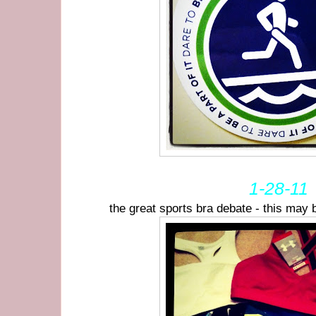
1-28-11
the great sports bra debate - this may 