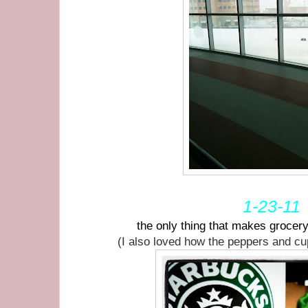
1-23-11
the only thing that makes grocer
(I also loved how the peppers and c