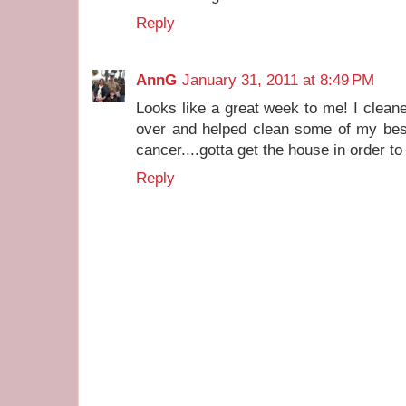
Reply
AnnG
January 31, 2011 at 8:49 PM
Looks like a great week to me! I clean
over and helped clean some of my bes
cancer....gotta get the house in order to 
Reply