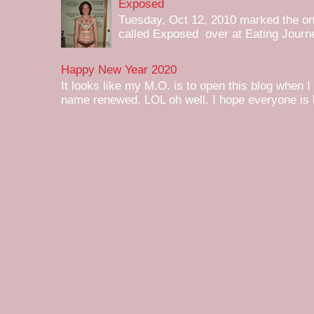
Exposed
Tuesday, Oct 12, 2010 marked the one 
called Exposed over at Eating Journey
Happy New Year 2020
It looks like my M.O. is to open this blog when I
name renewed. LOL oh well. I hope everyone is h