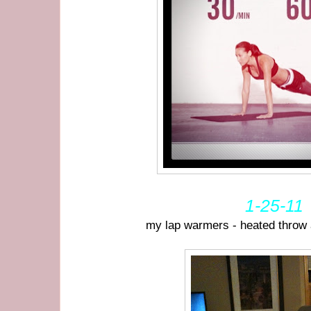
1-25-11
my lap warmers - heated throw 