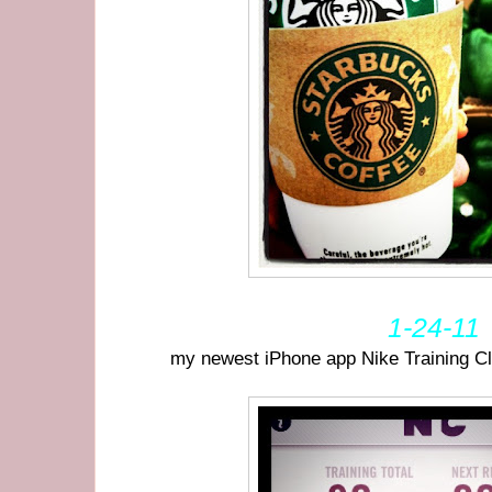
1-24-11
my newest iPhone app Nike Training Cl