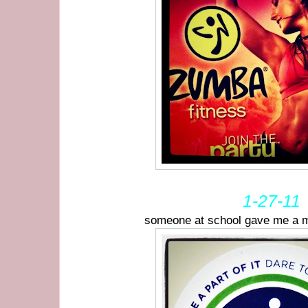
1-27-11
someone at school gave me a 