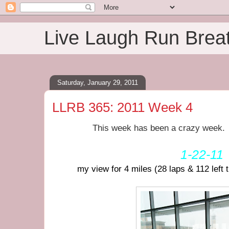
Live Laugh Run Brea
Saturday, January 29, 2011
LLRB 365: 2011 Week 4
This week has been a crazy week. I'
1-22-11
my view for 4 miles (28 laps & 112 left 