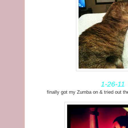
1-26-11
finally got my Zumba on & tried out t