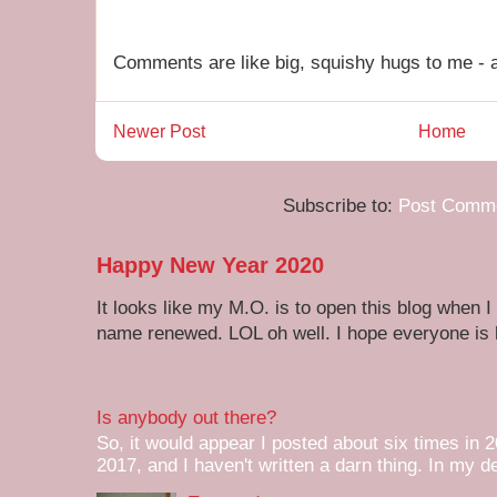
Comments are like big, squishy hugs to me - a
Newer Post
Home
Subscribe to:
Post Comme
Happy New Year 2020
It looks like my M.O. is to open this blog when I
name renewed. LOL oh well. I hope everyone is h
Is anybody out there?
So, it would appear I posted about six times in 2
2017, and I haven't written a darn thing. In my de