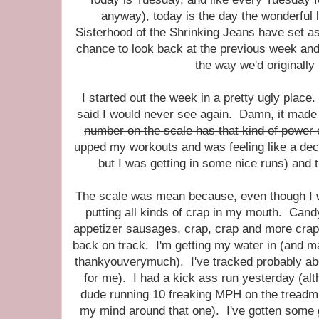
anyway), today is the day the wonderful 
Sisterhood of the Shrinking Jeans have set asi
chance to look back at the previous week and 
the way we'd originally
I started out the week in a pretty ugly place.
said I would never see again.
Damn, it made 
number on the scale has that kind of power
upped my workouts and was feeling like a dec
but I was getting in some nice runs) an
The scale was mean because, even though I wa
putting all kinds of crap in my mouth. Candy
appetizer sausages, crap, crap and more crap
back on track. I'm getting my water in (and m
thankyouverymuch). I've tracked probably ab
for me). I had a kick ass run yesterday (al
dude running 10 freaking MPH on the treadmill
my mind around that one). I've gotten some 