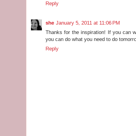
Reply
she
January 5, 2011 at 11:06 PM
Thanks for the inspiration! If you can 
you can do what you need to do tomorro
Reply