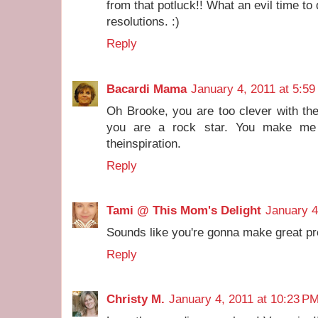
from that potluck!! What an evil time to
resolutions. :)
Reply
Bacardi Mama
January 4, 2011 at 5:5
Oh Brooke, you are too clever with th
you are a rock star. You make me 
theinspiration.
Reply
Tami @ This Mom's Delight
January 4
Sounds like you're gonna make great pro
Reply
Christy M.
January 4, 2011 at 10:23 P