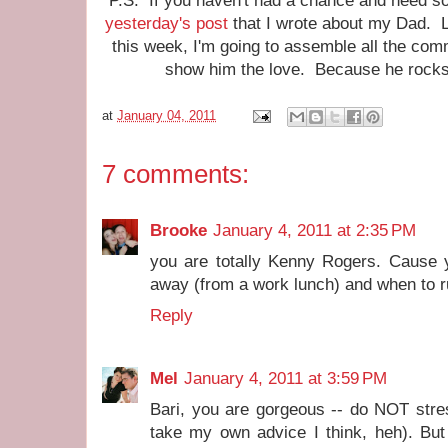
P.S. If you haven't had a chance and need so
yesterday's post
that I wrote about my Dad. 
this week, I'm going to assemble all the co
show him the love. Because he rocks 
at
January 04, 2011
7 comments:
Brooke
January 4, 2011 at 2:35 PM
you are totally Kenny Rogers. Cause 
away (from a work lunch) and when to ru
Reply
Mel
January 4, 2011 at 3:59 PM
Bari, you are gorgeous -- do NOT stre
take my own advice I think, heh). But