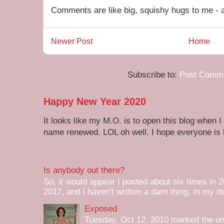
Comments are like big, squishy hugs to me - a
Newer Post
Home
Subscribe to:
Post Comme
Happy New Year 2020
It looks like my M.O. is to open this blog when I
name renewed. LOL oh well. I hope everyone is h
Is anybody out there?
So, it would appear I posted about six times in 2
2017, and I haven't written a darn thing. In my de
Exposed
Tuesday, Oct 12, 2010 marked the one 