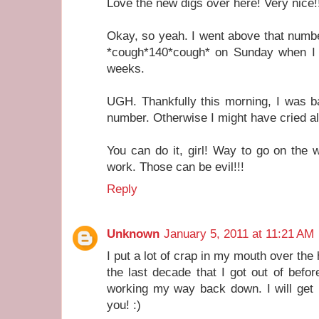
Love the new digs over here! Very nice!
Okay, so yeah. I went above that number
*cough*140*cough* on Sunday when I w
weeks.
UGH. Thankfully this morning, I was 
number. Otherwise I might have cried all
You can do it, girl! Way to go on the 
work. Those can be evil!!!
Reply
Unknown
January 5, 2011 at 11:21 AM
I put a lot of crap in my mouth over the
the last decade that I got out of befo
working my way back down. I will get 
you! :)