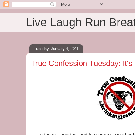
Live Laugh Run Brea
Tuesday, January 4, 2011
True Confession Tuesday: It's
Today is Tuesday, and like every Tuesday fo