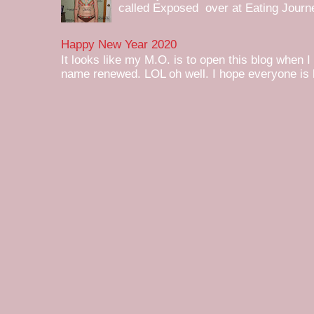
called Exposed over at Eating Journey
Happy New Year 2020
It looks like my M.O. is to open this blog when I
name renewed. LOL oh well. I hope everyone is h