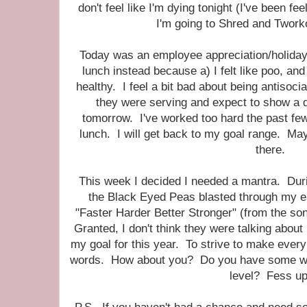
don't feel like I'm dying tonight (I've been fe
I'm going to Shred and Tworko
Today was an employee appreciation/holiday
lunch instead because a) I felt like poo, and
healthy. I feel a bit bad about being antisocia
they were serving and expect to show a 
tomorrow. I've worked too hard the past few
lunch. I will get back to my goal range. Mayb
there.
This week I decided I needed a mantra. Dur
the Black Eyed Peas blasted through my ea
"Faster Harder Better Stronger" (from the s
Granted, I don't think they were talking about 
my goal for this year. To strive to make every 
words. How about you? Do you have some word
level? Fess up