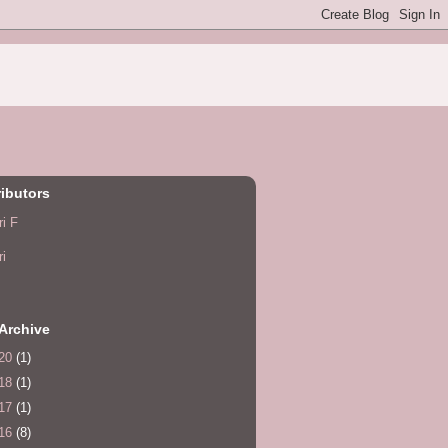
ibutors
ri F
ri
Archive
20
(1)
18
(1)
17
(1)
16
(8)