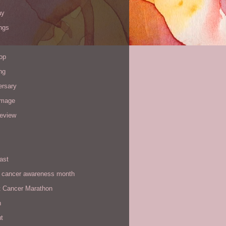
ay
ngs
op
ng
ersary
image
review
ast
t cancer awareness month
t Cancer Marathon
n
t