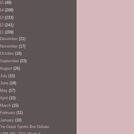
15
(49)
14
(208)
13
(233)
12
(241)
11
(209)
December
(21)
November
(17)
October
(18)
September
(23)
August
(26)
July
(15)
June
(18)
May
(17)
April
(10)
March
(15)
February
(11)
January
(18)
The Great Sports Bra Debate
LLRB 365: 2011 Week 4