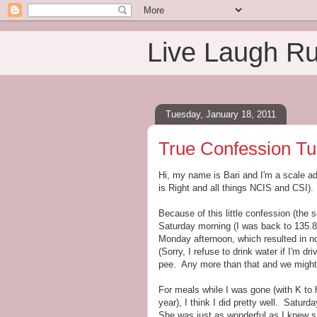
Live Laugh R
Tuesday, January 18, 2011
True Confession Tu
Hi, my name is Bari and I'm a scale ad
is Right and all things NCIS and CSI).
Because of this little confession (the 
Saturday morning (I was back to 135.8)
Monday afternoon, which resulted in n
(Sorry, I refuse to drink water if I'm dr
pee. Any more than that and we might 
For meals while I was gone (with K to h
year), I think I did pretty well. Satu
She was just as wonderful as I knew s