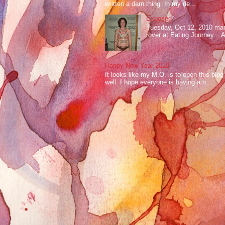
written a darn thing. In my de...
Exposed
Tuesday, Oct 12, 2010 mark
over at Eating Journey. At 
Happy New Year 2020
It looks like my M.O. is to open this bl
well. I hope everyone is having a n...