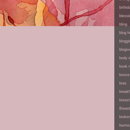
birthd
blessi
bling
blog h
bloggi
blogiv
body 
book 
booze
bras
breakf
breas
Breas
broke
burnou