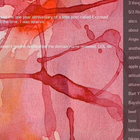
3 thin
5/3 R
ed the one year anniversary of a little post called Exposed
abcs
the time, I was relative...
about
Angie
og when I get the notification the domain name renewed. LOL oh
anothe
appeti
apple 
attitu
attune
Bart 
Baysh
beef
beer
believ
biking