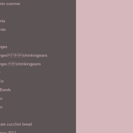
 into summer
rnia
role
enges
enges shrinkingjeans
enges shrinkingjeans
y
in
 Bands
go
en
ate zucchini bread
tmas 2012