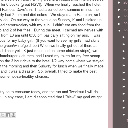
►
20
p for 6 bucks (great NSV!). When we finally reached the hotel,
d Famous Dave's in. I had a pulled pork sammie (minus the
►
20
only had 2 rum and diet cokes. We stayed at a Hampton, so I
►
20
ly do. On our way to the venue on Sunday, K and I picked up
►
20
ad carrots/celery with my sub. I didn't eat any food from the
ip and 2 of her fries. During the meet, I calmed my nerves with
▼
20
 from 10 am until 8:30 pm basically sitting on my ass. I was
►
us for my baby girl. (If you want to see my girl's mad skills,
►
he green/white/gold leo.) When we finally got out of there at
 had dinner yet - K just munched on some chicken strips), we
►
 a hamburger kids meal and I used my token for my free scoop
►
 on the 3 hour drive to the hotel 1/2 way home where we stayed
►
n the morning and then Subway for lunch when we finally made
nd it was a disaster. So, overall, I tried to make the best
►
n some not-so-healthy choices.
►
►
m trying to consume today, and the run and Tworkout I will do
►
w. In any case, I am disappointed that I "blew" my goal weight
►
►
▼