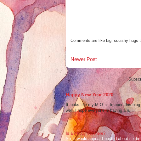
Comments are like big, squishy hugs t
Newer Post
Subscr
Happy New Year 2020
It looks like my M.O. is to open this bl
well. I hope everyone is having a n...
Is anybody out there?
So, it would appear I posted about six ti