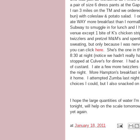
a pair of size 6 dress pants at the Ga
I ran 3 miles on the TM and we ordere
bun) with coleslaw & potato salad. I 
ate WAY more breakfast than I normal
Subway to smuggle in for lunch and I h
venue except 1 bite of K's chicken str
twizzlers and pretzel M&M's and spent
sweating, but only because I was nervo
you can click
here
. She's the one in t
8:30 at night (notice we hadn't really
stopped at Culver's for dinner. I had
of custard. I ate a few more twizzlers
the night. More Hampton's breakfast i
it home. I attempted Zumba last night a
choices I could, but I also snacked o
I hope the large quantities of water I'
tonight, will help on the scale tomorro
yet again.
at
January 18, 2011