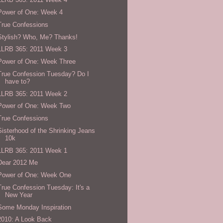
Power of One: Week 4
True Confessions
Stylish? Who, Me? Thanks!
LLRB 365: 2011 Week 3
Power of One: Week Three
True Confession Tuesday? Do I
have to?
LLRB 365: 2011 Week 2
Power of One: Week Two
True Confessions
Sisterhood of the Shrinking Jeans
10k
LLRB 365: 2011 Week 1
Dear 2012 Me
Power of One: Week One
True Confession Tuesday: It's a
New Year
Some Monday Inspiration
2010: A Look Back