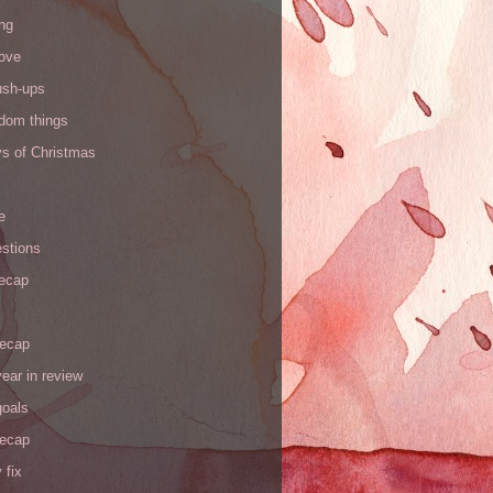
ng
love
ush-ups
ndom things
ys of Christmas
e
stions
recap
recap
ear in review
goals
recap
 fix