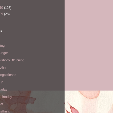
10
(126)
09
(28)
ls
ing
hunger
hisbody. #running
ollin
ingpatience
up
kaday
hirtaday
hat
hathunt