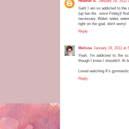
Heather A.
January 18, 2011 
Gah! I am so addicted to the 
(up two lbs. since Friday)! An
necessary. Water, water, water
right on the goal, don't worry!
Reply
Melissa
January 19, 2011 at 
Yeah, I'm addicted to the sc
though I know I shouldn't. At 
Loved watching K's gymnastic
Reply