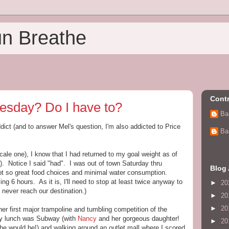
un Breathe
Contr
esday? Do I have to?
Ba
dict (and to answer Mel's question, I'm also addicted to Price
Ba
scale one), I know that I had returned to my goal weight as of
. Notice I said "had". I was out of town Saturday thru
Blog 
ot so great food choices and minimal water consumption.
iving 6 hours. As it is, I'll need to stop at least twice anyway to
►
20
never reach our destination.)
►
20
►
20
er first major trampoline and tumbling competition of the
rday lunch was Subway (with
Nancy
and her gorgeous daughter!
►
20
he would be!) and walking around an outlet mall where I scored