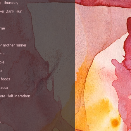
gs thursday
iver Bank Run
 me
r mother runner
zer
pie
de
 foods
Yasso
ore Half Marathon
e