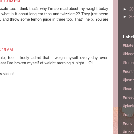
at 10:43 PM
scale too. I think that's why I'm so mad about my weight today
►
20
d what is it about long car trips and twizzlers?? They just seem
►
20
, and throw some lemon juice in there too. That'll help. You are
Labe
#blate
5:19 AM
#blogg
ale, too. I freely admit that I weigh myself every day even
#fore
least I've broken myself of weight morning & night. LOL
#irunt
s video!
#justtr
#learn
#meet
#plan
#races
#runc
#runc