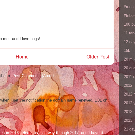
#runni
#tribe
100 p
11 ra
o me - and I love hugs!
12 da
15k
Home
Older Post
20 mil
20 que
ibe to:
Post Comments (Atom)
2011 
2012
2012 
og when I get the notification the domain name renewed. LOL oh
2012 y
2013 
2013 
21 day
mes in 2016. Here it is, half way through 2017, and I haven't