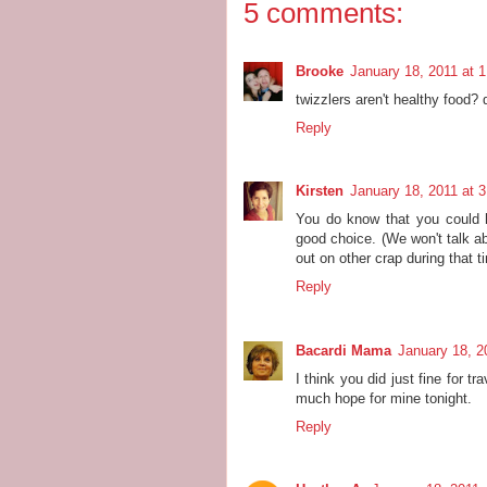
5 comments:
Brooke
January 18, 2011 at 
twizzlers aren't healthy food? 
Reply
Kirsten
January 18, 2011 at 
You do know that you could 
good choice. (We won't talk ab
out on other crap during that t
Reply
Bacardi Mama
January 18, 2
I think you did just fine for t
much hope for mine tonight.
Reply