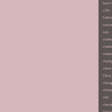
burst
c25k
Califo
casse
cats
chall
chall
chall
charit
check 
Chica
chica
chick
chili
chocol
Chris