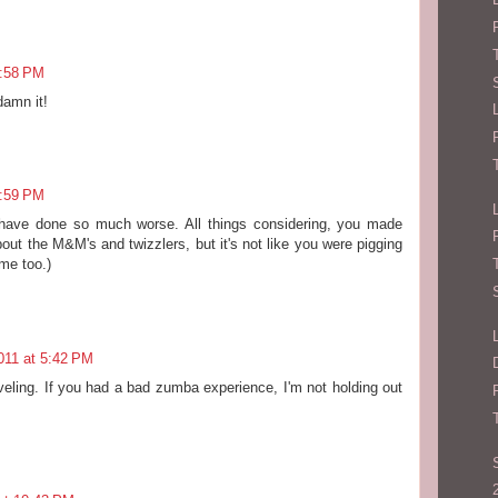
1:58 PM
damn it!
3:59 PM
have done so much worse. All things considering, you made
out the M&M's and twizzlers, but it's not like you were pigging
ime too.)
011 at 5:42 PM
raveling. If you had a bad zumba experience, I'm not holding out