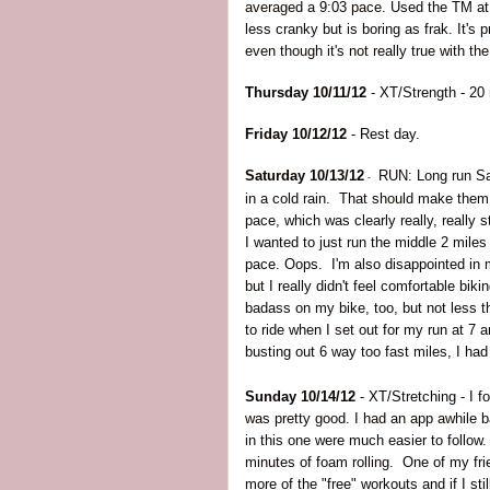
averaged a 9:03 pace. Used the TM at
less cranky but is boring as frak. It's 
even though it's not really true with the
Thursday 10/11/12
- XT/Strength - 20 
Friday 10/12/12
- Rest day.
Saturday 10/13/12
RUN: Long run Sat
-
in a cold rain. That should make them
pace, which was clearly really, really 
I wanted to just run the middle 2 mile
pace. Oops. I'm also disappointed in my
but I really didn't feel comfortable bik
badass on my bike, too, but not less t
to ride when I set out for my run at 7
busting out 6 way too fast miles, I had 
Sunday 10/14/12
- XT/Stretching - I 
was pretty good. I had an app awhile 
in this one were much easier to follow
minutes of foam rolling. One of my fri
more of the "free" workouts and if I still 