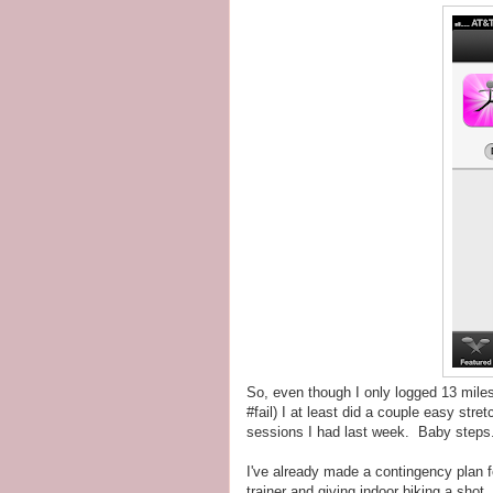
So, even though I only logged 13 mile
#fail) I at least did a couple easy str
sessions I had last week. Baby steps
I've already made a contingency plan fo
trainer and giving indoor biking a shot