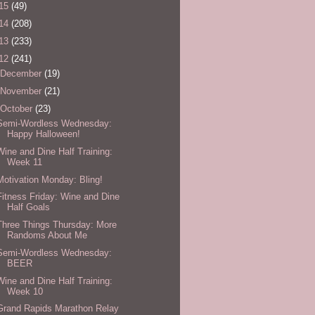
15
(49)
14
(208)
13
(233)
12
(241)
December
(19)
November
(21)
October
(23)
Semi-Wordless Wednesday:
Happy Halloween!
Wine and Dine Half Training:
Week 11
Motivation Monday: Bling!
Fitness Friday: Wine and Dine
Half Goals
Three Things Thursday: More
Randoms About Me
Semi-Wordless Wednesday:
BEER
Wine and Dine Half Training:
Week 10
Grand Rapids Marathon Relay