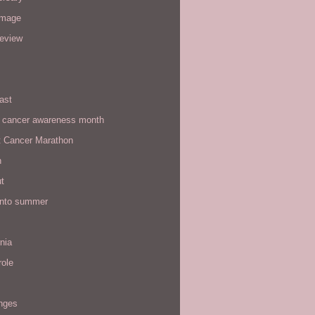
image
review
ast
t cancer awareness month
t Cancer Marathon
n
t
 into summer
rnia
role
enges