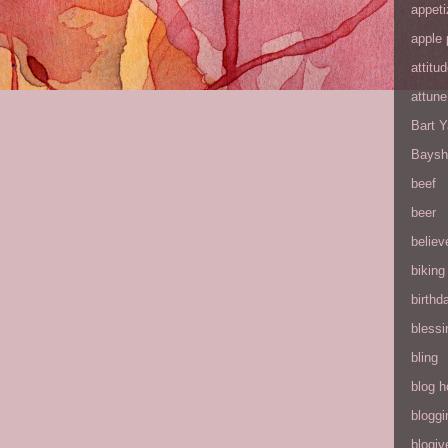
appeti
apple 
attitu
attune
Bart 
Baysh
beef
beer
believ
biking
birthd
blessi
bling
blog h
bloggi
blogiv