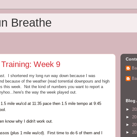
un Breathe
Contr
 Training: Week 9
Ba
 bust. I shortened my long run way down because I was
Ba
and because of the weather (read torrential downpours and high
iles this week. Not the kind of numbers you want to report a
yhoo...here's the way the week played out.
Blog 
1.5 mile wu/cd at 11:35 pace then 1.5 mile tempo at 9:45
►
20
ool.
►
20
even know why I didn't work out.
►
20
►
20
sos (plus 1 mile wu/cd). First time to do 6 of them and I