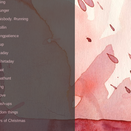
ing
hunger
hisbody. #running
ollin
ingpatience
up
kaday
hirtaday
hat
hathunt
ng
love
ush-ups
ndom things
ys of Christmas