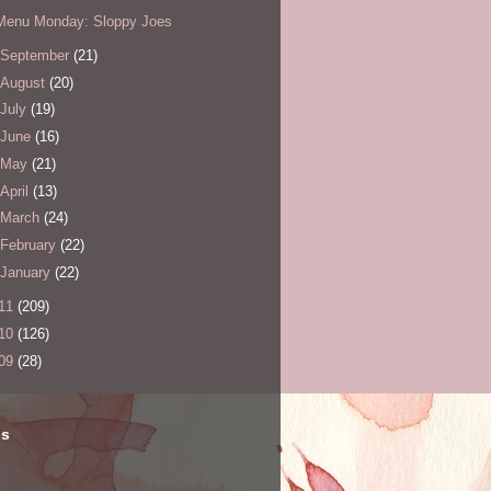
Menu Monday: Sloppy Joes
September
(21)
August
(20)
July
(19)
June
(16)
May
(21)
April
(13)
March
(24)
February
(22)
January
(22)
11
(209)
10
(126)
09
(28)
ls