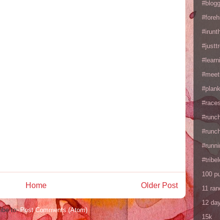
#blogg
#fore
#irunt
#justtr
#learn
#meet
#plan
#races
#runc
#runc
#runni
#tribe
100 p
Home
Older Post
11 ra
12 da
ibe to:
Post Comments (Atom)
15k