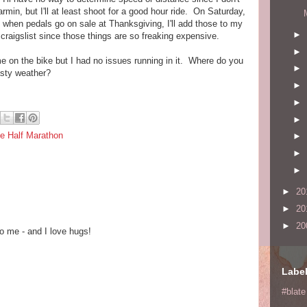
in, but I'll at least shoot for a good hour ride. On Saturday,
 when pedals go on sale at Thanksgiving, I'll add those to my
►
on craigslist since those things are so freaking expensive.
►
e on the bike but I had no issues running in it. Where do you
►
nasty weather?
►
►
►
e Half Marathon
►
►
►
►
20
►
20
►
20
o me - and I love hugs!
Labe
#blate