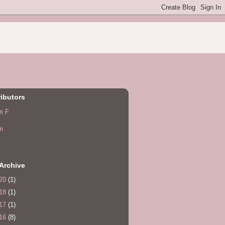
ibutors
ri F
ri
Archive
20
(1)
18
(1)
17
(1)
16
(8)