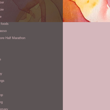
zer
pie
de
 foods
Yasso
ore Half Marathon
e
ay
ngs
op
ng
ersary