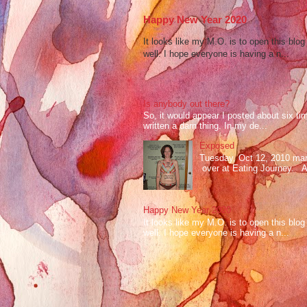
Happy New Year 2020
It looks like my M.O. is to open this bl
well. I hope everyone is having a n...
Is anybody out there?
So, it would appear I posted about six ti
written a darn thing. In my de...
Exposed
Tuesday, Oct 12, 2010 mark
over at Eating Journey. At 
Happy New Year 2020
It looks like my M.O. is to open this bl
well. I hope everyone is having a n...