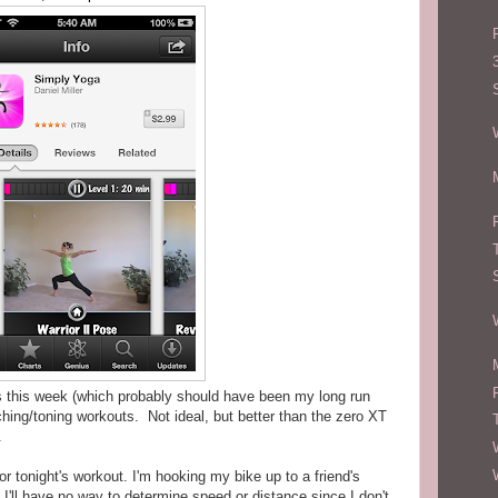
s this week (which probably should have been my long run
etching/toning workouts. Not ideal, but better than the zero XT
.
r tonight's workout. I'm hooking my bike up to a friend's
. I'll have no way to determine speed or distance since I don't