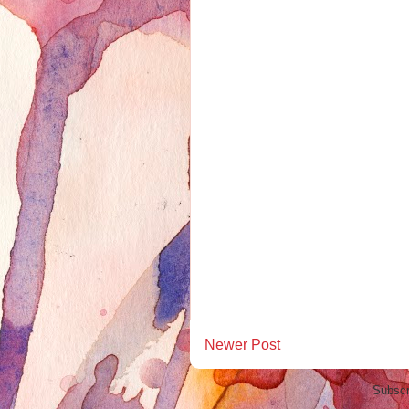
Newer Post
Subscr