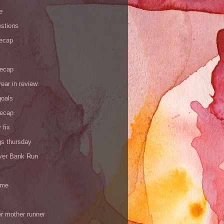
e
stions
recap
recap
ear in review
goals
recap
 fix
gs thursday
iver Bank Run
 me
r mother runner