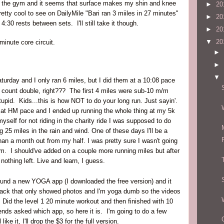
 the gym and it seems that surface makes my shin and knee
►
20
pretty cool to see on DailyMile "Bari ran 3 miiles in 27 minutes"
►
20
 4:30 rests between sets. I'll still take it though.
►
20
▼
20
minute core circuit.
►
►
▼
urday and I only ran 6 miles, but I did them at a 10:08 pace
 count double, right??? The first 4 miles were sub-10 m/m
stupid. Kids...this is how NOT to do your long run. Just sayin'.
s at HM pace and I ended up running the whole thing at my 5k
self for not riding in the charity ride I was supposed to do
ing 25 miles in the rain and wind. One of these days I'll be a
han a month out from my half. I was pretty sure I wasn't going
 am. I should've added on a couple more running miles but after
nothing left. Live and learn, I guess.
found a new YOGA app (I downloaded the free version) and it
back that only showed photos and I'm yoga dumb so the videos
. Did the level 1 20 minute workout and then finished with 10
ends asked which app, so here it is. I'm going to do a few
like it, I'll drop the $3 for the full version.