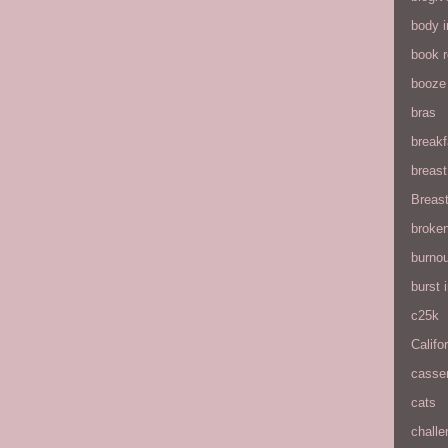
body 
book 
booze
bras
breakf
breas
Breas
broke
burnou
burst
c25k
Califo
casse
cats
chall