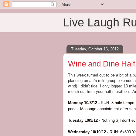
Live Laugh R
Tuesday, October 16, 2012
Wine and Dine Half
This week turned out to be a bit of a
planning on a 25 mile group bike ride 
wind) I didn't ride. I only logged 13 m
month out from your half marathon. An
Monday 10/8/12 -
RUN: 3 mile tempo. 
pace. Massage appointment after sch
Tuesday 10/9/12
- Nothing :( I don't 
Wednesday 10/10/12 -
RUN: 6x800 Yas