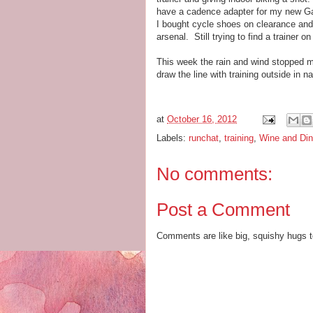
have a cadence adapter for my new Garm
I bought cycle shoes on clearance and
arsenal. Still trying to find a trainer 
This week the rain and wind stopped m
draw the line with training outside in 
at
October 16, 2012
Labels:
runchat
,
training
,
Wine and Din
No comments:
Post a Comment
Comments are like big, squishy hugs t