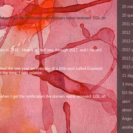
20 mil
20 que
og when I get the notification the domain name renewed. LOL oh
2011 
2012
2012 
2012 y
mes in 2016. Here it is, half way through 2017, and I haven't
2013 
2013 
ed the one year anniversary of a little post called Exposed
the time, I was relative...
21 day
3 thin
5/3 R
og when I get the notification the domain name renewed. LOL oh
abcs
about
Angie
anothe