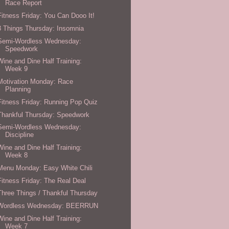
Race Report
Fitness Friday: You Can Dooo It!
3 Things Thursday: Insomnia
Semi-Wordless Wednesday:
Speedwork
Wine and Dine Half Training:
Week 9
Motivation Monday: Race
Planning
Fitness Friday: Running Pop Quiz
Thankful Thursday: Speedwork
Semi-Wordless Wednesday:
Discipline
Wine and Dine Half Training:
Week 8
Menu Monday: Easy White Chili
Fitness Friday: The Real Deal
Three Things / Thankful Thursday
Wordless Wednesday: BEERRUN
Wine and Dine Half Training:
Week 7