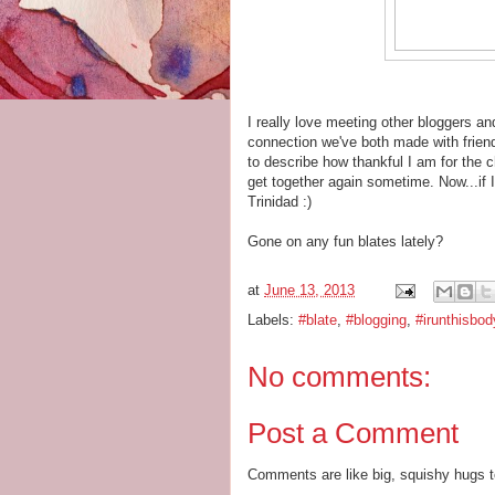
I really love meeting other bloggers 
connection we've both made with friend
to describe how thankful I am for the 
get together again sometime. Now...if 
Trinidad :)
Gone on any fun blates lately?
at
June 13, 2013
Labels:
#blate
,
#blogging
,
#irunthisbod
No comments:
Post a Comment
Comments are like big, squishy hugs t