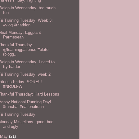
Fitness Friday: Fighting
Weigh-in Wednesday: too much
fun
Tri Training Tuesday: Week 3:
#vlog #triathlon
Meal Monday: Eggplant
Parmesean
Thankful Thursday:
@learningpatience #blate
(blogg...
Weigh-in Wednesday: I need to
try harder
Tri Training Tuesday: week 2
Fitness Friday: SORE!!!
#NROLFW
Thankful Thursday: Hard Lessons
Happy National Running Day!
#runchat #nationalrunn...
Tri Training Tuesday
Monday Miscellany: good, bad
and ugly
May
(21)