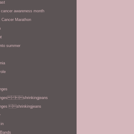
ast
t cancer awareness month
t Cancer Marathon
n
t
 into summer
rnia
role
enges
enges shrinkingjeans
enges shrinkingjeans
y
in
 Bands