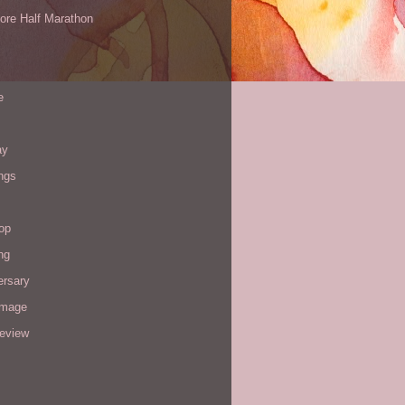
ore Half Marathon
e
ay
ngs
op
ng
ersary
image
review