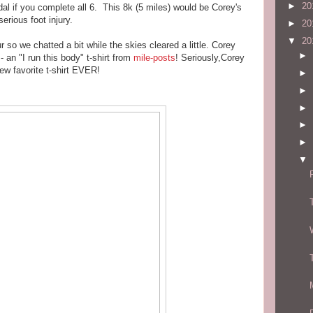
►
20
l if you complete all 6. This 8k (5 miles) would be Corey's
erious foot injury.
►
20
▼
20
so we chatted a bit while the skies cleared a little. Corey
►
an "I run this body" t-shirt from
mile-posts
! Seriously,Corey
ew favorite t-shirt EVER!
►
►
►
►
►
▼