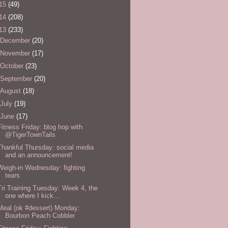
15
(49)
14
(208)
13
(233)
December
(20)
November
(17)
October
(23)
September
(20)
August
(18)
July
(19)
June
(17)
Fitness Friday: blog hop with
@TigerTownTails
Thankful Thursday: social media
and an announcement!
Weigh-in Wednesday: fighting
tears
Tri Training Tuesday: Week 4, the
one where I kick...
Meal (ok #dessert) Monday:
Bourbon Peach Cobbler