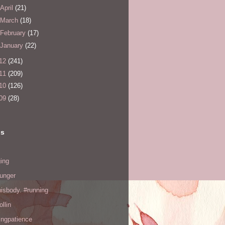
April
(21)
March
(18)
February
(17)
January
(22)
12
(241)
11
(209)
10
(126)
09
(28)
ls
ing
hunger
hisbody. #running
ollin
ingpatience