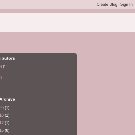
ibutors
ri F
ri
Archive
20
(1)
18
(1)
17
(1)
16
(8)