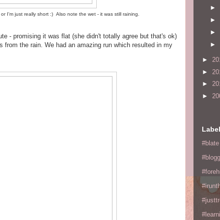
►
or I'm just really short :) Also note the wet - it was still raining.
►
►
e - promising it was flat (she didn't totally agree but that's ok)
►
us from the rain. We had an amazing run which resulted in my
►
20
►
20
►
20
►
20
Labe
#blate
#blogg
#fore
#irunt
#justtr
#learn