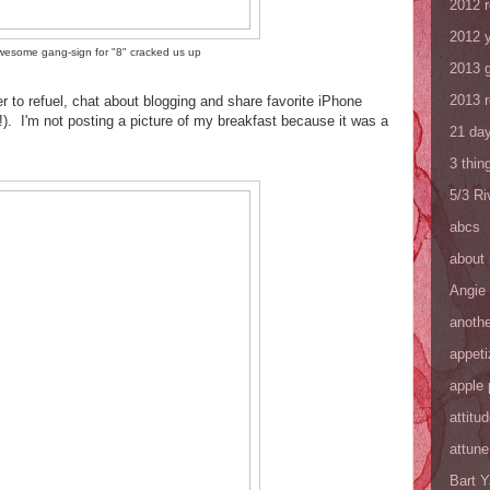
2012 
2012 y
wesome gang-sign for "8" cracked us up
2013 
2013 
er to refuel, chat about blogging and share favorite iPhone
!). I'm not posting a picture of my breakfast because it was a
21 day
3 thin
5/3 R
abcs
about
Angie
anothe
appeti
apple 
attitu
attune
Bart 