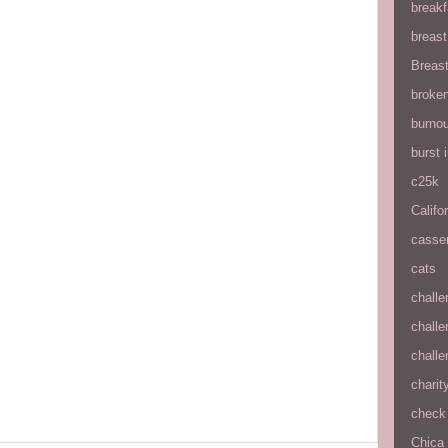
breakf
breas
Breas
broke
burnou
burst
c25k
Califo
casse
cats
chall
chall
chall
charit
check 
Chica