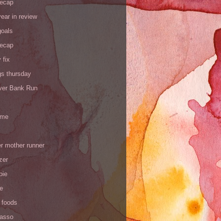
recap
ear in review
goals
recap
 fix
gs thursday
iver Bank Run
 me
r mother runner
zer
pie
de
 foods
Yasso