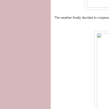
The weather finally decided to cooper