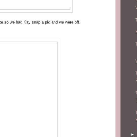
ate so we had Kay snap a pic and we were off.
►