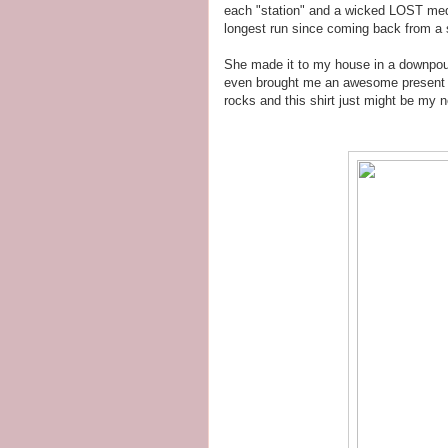
each "station" and a wicked LOST meda
longest run since coming back from a s
She made it to my house in a downpour 
even brought me an awesome present - 
rocks and this shirt just might be my n