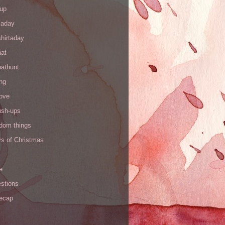
up
kaday
hirtaday
hat
hathunt
ng
love
ush-ups
ndom things
ys of Christmas
e
stions
recap