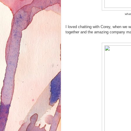
what
I loved chatting with Corey, when we w
together and the amazing company mak