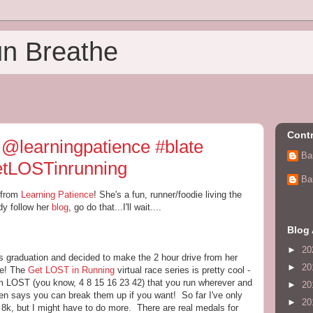
un Breathe
Contr
 @learningpatience #blate
Ba
getLOSTinrunning
Ba
 from
Learning Patience
! She's a fun, runner/foodie living the
ady follow her
blog
, go do that...I'll wait....
Blog 
►
20
s graduation and decided to make the 2 hour drive from her
►
20
 me! The
Get LOST in Running
virtual race series is pretty cool -
m LOST (you know, 4 8 15 16 23 42) that you run wherever and
►
20
n says you can break them up if you want! So far I've only
►
20
 8k, but I might have to do more. There are real medals for