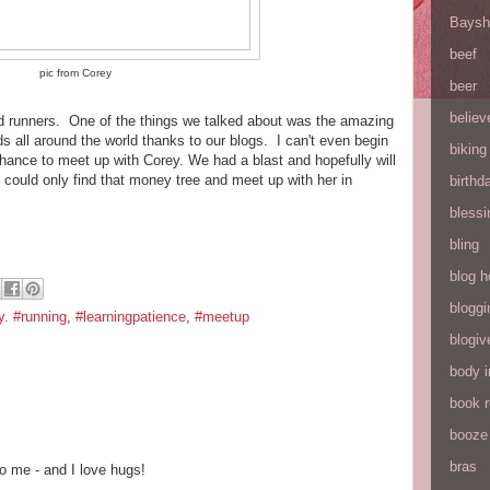
Baysh
beef
pic from Corey
beer
believ
and runners. One of the things we talked about was the amazing
s all around the world thanks to our blogs. I can't even begin
biking
chance to meet up with Corey. We had a blast and hopefully will
I could only find that money tree and meet up with her in
birthd
blessi
bling
blog h
bloggi
y. #running
,
#learningpatience
,
#meetup
blogiv
body 
book 
booze
bras
o me - and I love hugs!