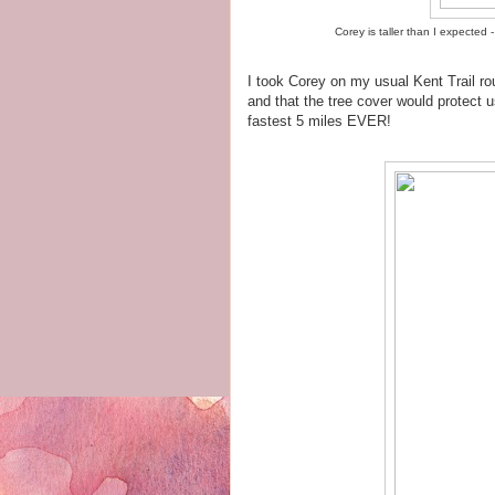
Corey is taller than I expected - 
I took Corey on my usual Kent Trail rout
and that the tree cover would protect 
fastest 5 miles EVER!