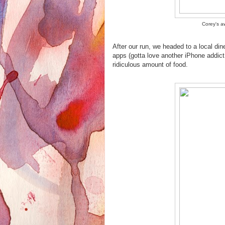
Corey's a
After our run, we headed to a local din
apps (gotta love another iPhone addict
ridiculous amount of food.