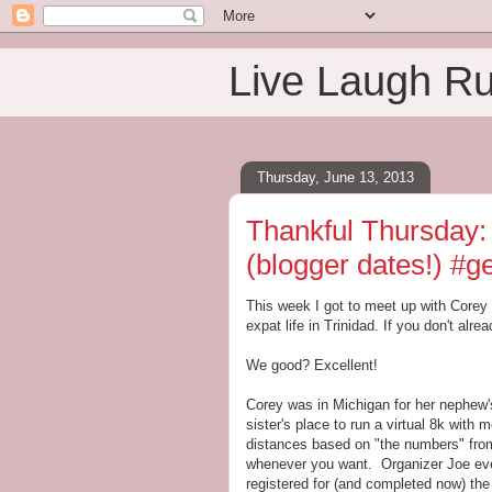
Live Laugh R
Thursday, June 13, 2013
Thankful Thursday:
(blogger dates!) #
This week I got to meet up with Corey
expat life in Trinidad. If you don't alre
We good? Excellent!
Corey was in Michigan for her nephew'
sister's place to run a virtual 8k with
distances based on "the numbers" fro
whenever you want. Organizer Joe eve
registered for (and completed now) the