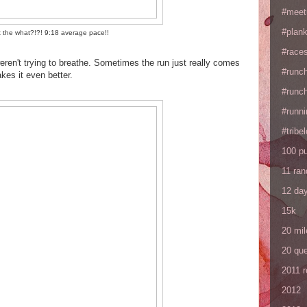
#meet
#plan
 the what?!?! 9:18 average pace!!
#races
eren't trying to breathe. Sometimes the run just really comes
#runc
es it even better.
#runc
#runni
#tribe
100 p
11 ra
12 da
15k
20 mil
20 que
2011 
2012