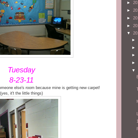
►
20
►
20
►
20
►
20
▼
20
►
►
►
►
Tuesday
▼
8-23-11
someone else's room because mine is getting new carpet!
(yes, it't the little things)