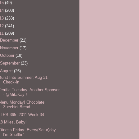
15
(49)
14
(208)
13
(233)
12
(241)
11
(209)
December
(21)
November
(17)
October
(18)
September
(23)
August
(26)
Burst Into Summer: Aug 31
Check-In
Terrific Tuesday: Another Sponsor
- @MitaKay !
Menu Monday! Chocolate
Zucchini Bread
LLRB 365: 2011 Week 34
18 Miles, Baby!
Fitness Friday: Every(Satur)day
I'm Shufflin'