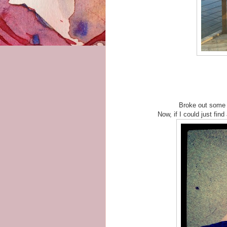
Broke out some 
Now, if I could just find 