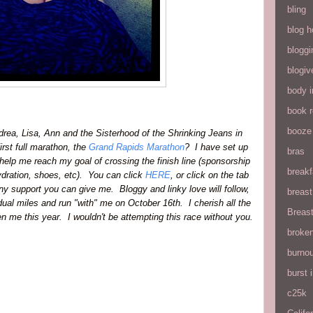
bling
blog h
bloggi
blogiv
body 
book 
booze
drea, Lisa, Ann and the Sisterhood of the Shrinking Jeans in
irst full marathon,
the
Grand Rapids Marathon
? I have set up
bras
elp me reach my goal of crossing the finish line (sponsorship
breakf
/hydration, shoes, etc). You can click
HERE
, or click on the tab
y support you can give me. Bloggy and linky love will follow,
breas
idual miles and run "with" me on October 16th. I cherish all the
Breas
 me this year. I wouldn't be attempting this race without you.
broke
burnou
burst
c25k