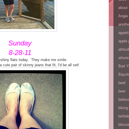
about
Angie
anothe
appeti
apple 
Sunday
attitu
8-28-11
attune
shiny flats today. They make me smile.
a cute pair of skinny jeans that fit, I'd be all set!
Bart 
Baysh
beef
beer
believ
biking
birthd
blessi