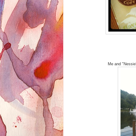
Me and "Nessie"