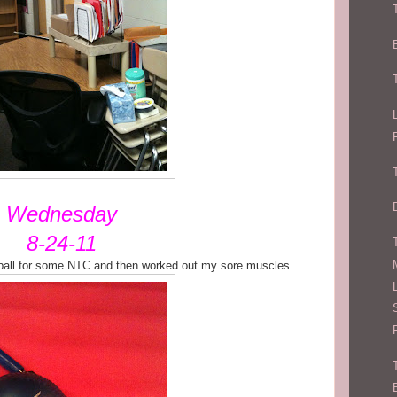
Wednesday
8-24-11
ball for some NTC and then worked out my sore muscles.