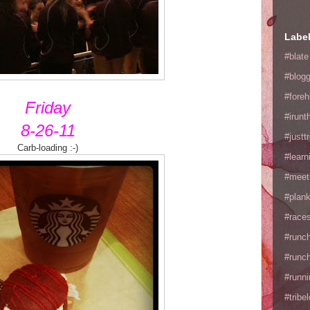
Labe
#blate
#blogg
#fore
Friday
#irunt
8-26-11
#justtr
Carb-loading :-)
#learn
#meet
#plan
#races
#runc
#runc
#runni
#tribe