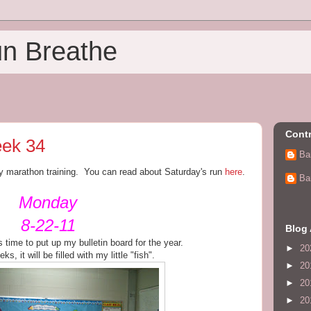
un Breathe
Contr
ek 34
Ba
y marathon training. You can read about Saturday's run
here
.
Ba
Monday
8-22-11
Blog 
 time to put up my bulletin board for the year.
►
20
s, it will be filled with my little "fish".
►
20
►
20
►
20