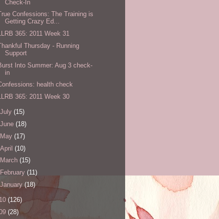
Check-In
True Confessions: The Training is
Getting Crazy Ed...
LLRB 365: 2011 Week 31
Thankful Thursday - Running
Support
Burst Into Summer: Aug 3 check-
in
Confessions: health check
LLRB 365: 2011 Week 30
July
(15)
June
(18)
May
(17)
April
(10)
March
(15)
February
(11)
January
(18)
10
(126)
09
(28)