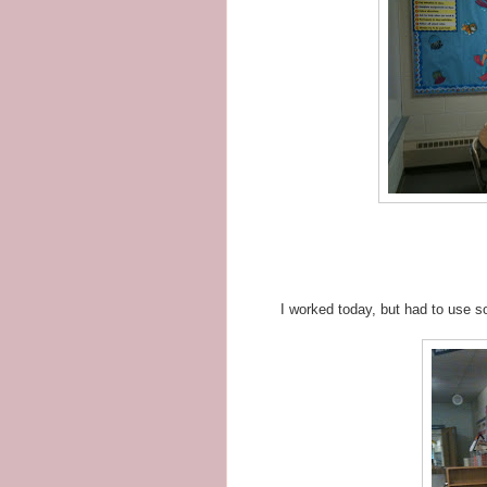
I worked today, but had to use 