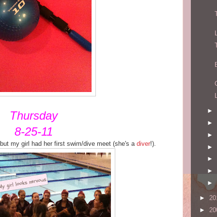
►
Thursday
►
8-25-11
►
 but my girl had her first swim/dive meet (she's a
diver
!).
►
►
►
►
►
20
►
20