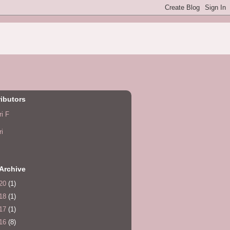
ibutors
ri F
ri
Archive
20
(1)
18
(1)
17
(1)
16
(8)