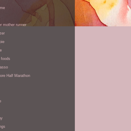
 me
r mother runner
zer
pie
de
 foods
Yasso
ore Half Marathon
e
ay
ngs