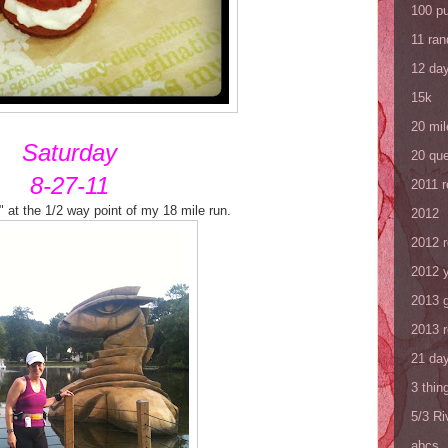
100 p
11 ra
12 da
15k
20 mil
Saturday
20 que
8-27-11
2011 
 at the 1/2 way point of my 18 mile run.
2012
2012 
2012 y
2013 
2013 
21 day
3 thin
5/3 R
abcs