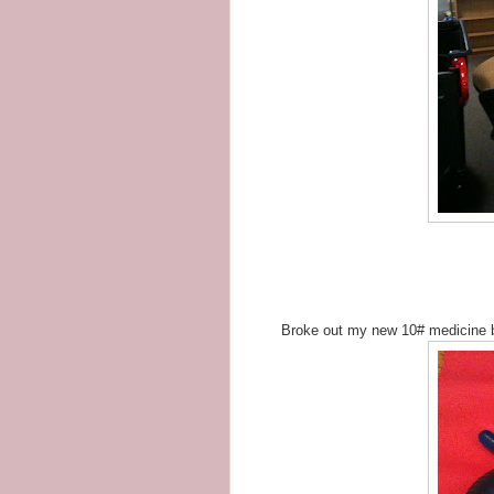
Broke out my new 10# medicine 