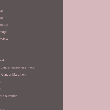
op
ng
ersary
image
review
ast
t cancer awareness month
t Cancer Marathon
n
t
 into summer