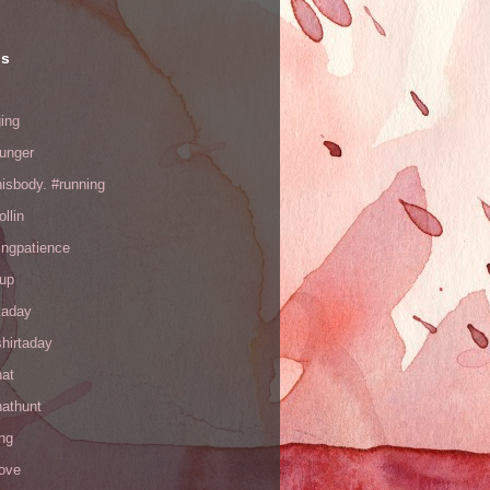
ls
ing
hunger
hisbody. #running
ollin
ingpatience
up
kaday
hirtaday
hat
hathunt
ng
love