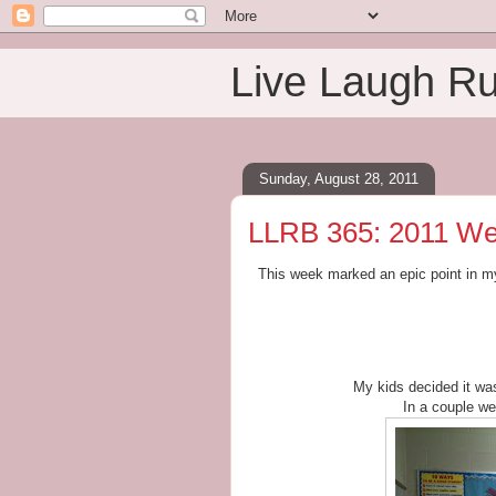
Live Laugh R
Sunday, August 28, 2011
LLRB 365: 2011 We
This week marked an epic point in m
My kids decided it was
In a couple week