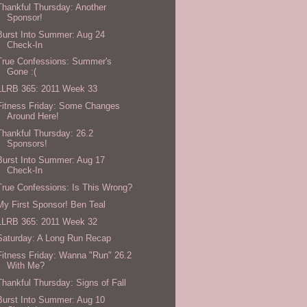
Thankful Thursday: Another
Sponsor!
Burst Into Summer: Aug 24
Check-In
True Confessions: Summer's
Gone :(
LLRB 365: 2011 Week 33
Fitness Friday: Some Changes
Around Here!
Thankful Thursday: 26.2
Sponsors!
Burst Into Summer: Aug 17
Check-In
True Confessions: Is This Wrong?
My First Sponsor! Ben Teal
LLRB 365: 2011 Week 32
Saturday: A Long Run Recap
Fitness Friday: Wanna "Run" 26.2
With Me?
Thankful Thursday: Signs of Fall
Burst Into Summer: Aug 10