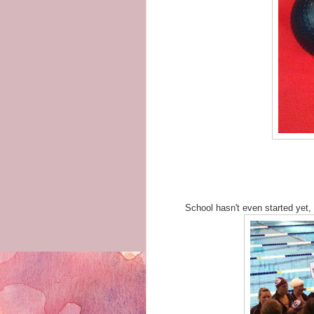
School hasn't even started yet,