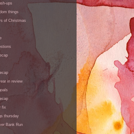
ush-ups
ndom things
ys of Christmas
e
stions
recap
recap
ear in review
goals
recap
 fix
gs thursday
iver Bank Run