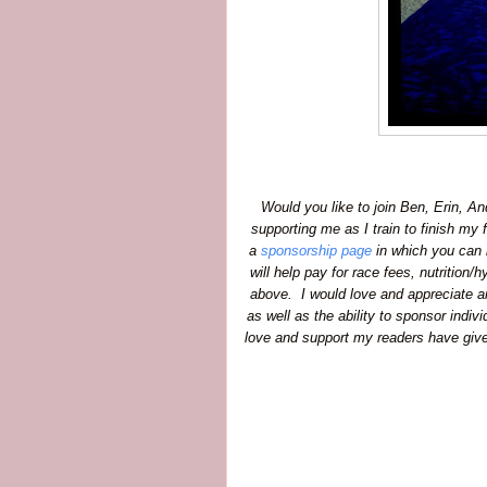
Would you like to join Ben, Erin, An
supporting me as I train to finish my f
a
sponsorship page
in which you can h
will help pay for race fees, nutrition
above. I would love and appreciate an
as well as the ability to sponsor indiv
love and support my readers have given