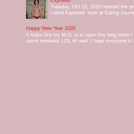
Exposed
Tuesday, Oct 12, 2010 marked the one 
called Exposed over at Eating Journey
Happy New Year 2020
It looks like my M.O. is to open this blog when I
name renewed. LOL oh well. I hope everyone is h