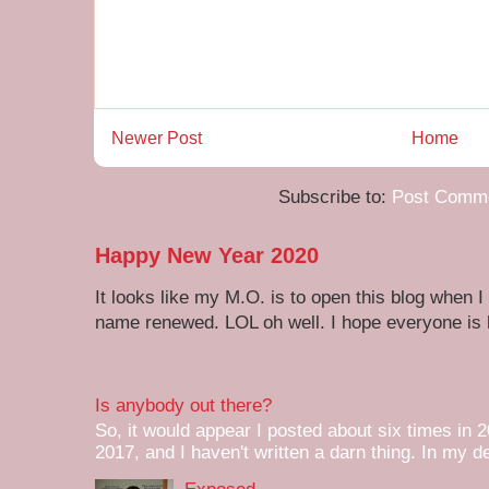
Newer Post
Home
Subscribe to:
Post Comme
Happy New Year 2020
It looks like my M.O. is to open this blog when I
name renewed. LOL oh well. I hope everyone is h
Is anybody out there?
So, it would appear I posted about six times in 2
2017, and I haven't written a darn thing. In my de