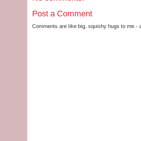
Post a Comment
Comments are like big, squishy hugs to me - a