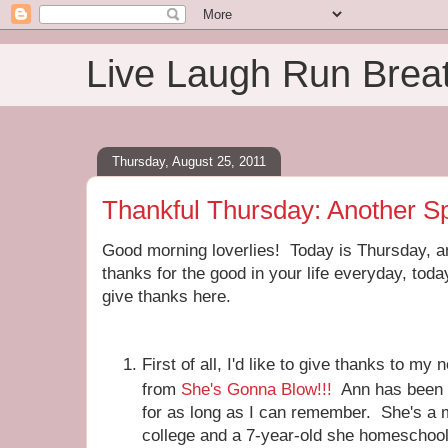
Live Laugh Run Brea
Thursday, August 25, 2011
Thankful Thursday: Another S
Good morning loverlies! Today is Thursday, and
thanks for the good in your life everyday, today
give thanks here.
First of all, I'd like to give thanks to m
from
She's Gonna Blow!!!
Ann has been o
for as long as I can remember. She's a m
college and a 7-year-old she homeschools