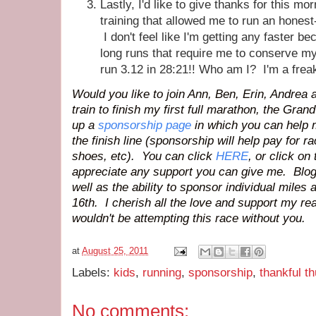
Lastly, I'd like to give thanks for this m
training that allowed me to run an hones
I don't feel like I'm getting any faster be
long runs that require me to conserve my
run 3.12 in 28:21!! Who am I? I'm a fr
Would you like to join Ann, Ben, Erin, Andrea 
train to finish my first full marathon,
the Grand
up a
sponsorship page
in which you can help 
the finish line (sponsorship will help pay for ra
shoes, etc). You can click
HERE
, or click on
appreciate any support you can give me. Bloggy
well as the ability to sponsor individual miles
16th. I cherish all the love and support my re
wouldn't be attempting this race without you.
at
August 25, 2011
Labels:
kids
,
running
,
sponsorship
,
thankful t
No comments: