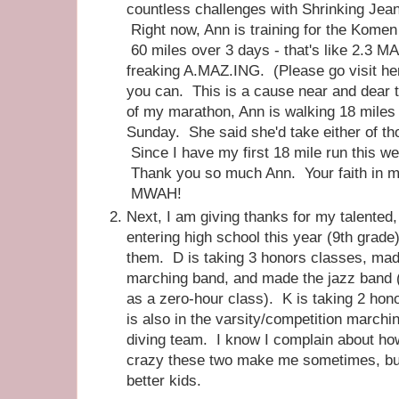
countless challenges with Shrinking Jea
Right now, Ann is training for the Komen
60 miles over 3 days - that's like 2.3 
freaking A.MAZ.ING. (Please go visit h
you can. This is a cause near and dear
of my marathon, Ann is walking 18 miles
Sunday. She said she'd take either of th
Since I have my first 18 mile run this we
Thank you so much Ann. Your faith in m
MWAH!
Next, I am giving thanks for my talented,
entering high school this year (9th grade
them. D is taking 3 honors classes, mad
marching band, and made the jazz band (
as a zero-hour class). K is taking 2 hon
is also in the varsity/competition marchi
diving team. I know I complain about ho
crazy these two make me sometimes, but 
better kids.