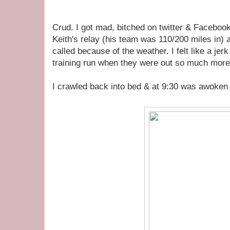
Crud. I got mad, bitched on twitter & Faceboo
Keith's relay (his team was 110/200 miles in) 
called because of the weather. I felt like a je
training run when they were out so much more
I crawled back into bed & at 9:30 was awoken 