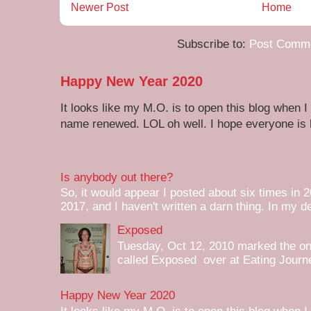
Newer Post
Home
Subscribe to:
Post Comme
Happy New Year 2020
It looks like my M.O. is to open this blog when I
name renewed. LOL oh well. I hope everyone is h
Is anybody out there?
So, it would appear I posted about six times in 2
2017, and I haven't written a darn thing. In my de
Exposed
Tuesday, Oct 12, 2010 marked the one 
called Exposed over at Eating Journey
Happy New Year 2020