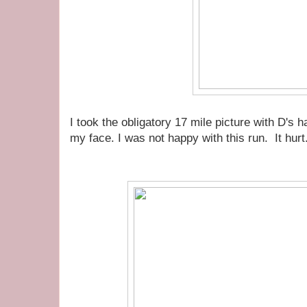
I took the obligatory 17 mile picture with D's 
my face. I was not happy with this run. It hurt.