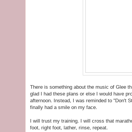
There is something about the music of Glee th
glad I had these plans or else I would have pr
afternoon. Instead, I was reminded to "Don't S
finally had a smile on my face.
I will trust my training. I will cross that marath
foot, right foot, lather, rinse, repeat.