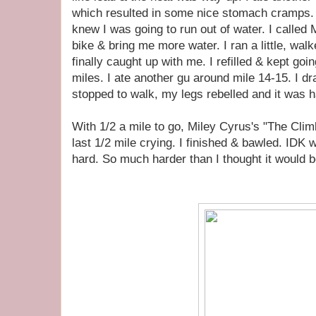
which resulted in some nice stomach cramps. 1
knew I was going to run out of water. I called
bike & bring me more water. I ran a little, walke
finally caught up with me. I refilled & kept goin
miles. I ate another gu around mile 14-15. I dr
stopped to walk, my legs rebelled and it was ha
With 1/2 a mile to go, Miley Cyrus's "The Climb
last 1/2 mile crying. I finished & bawled. IDK
hard. So much harder than I thought it would b