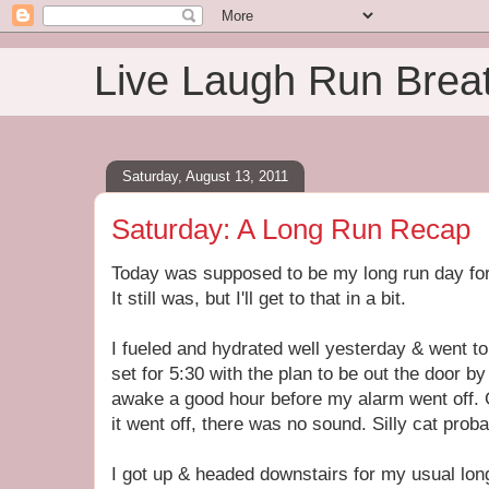
Live Laugh Run Brea
Saturday, August 13, 2011
Saturday: A Long Run Recap
Today was supposed to be my long run day for
It still was, but I'll get to that in a bit.
I fueled and hydrated well yesterday & went 
set for 5:30 with the plan to be out the door by
awake a good hour before my alarm went off. 
it went off, there was no sound. Silly cat proba
I got up & headed downstairs for my usual long