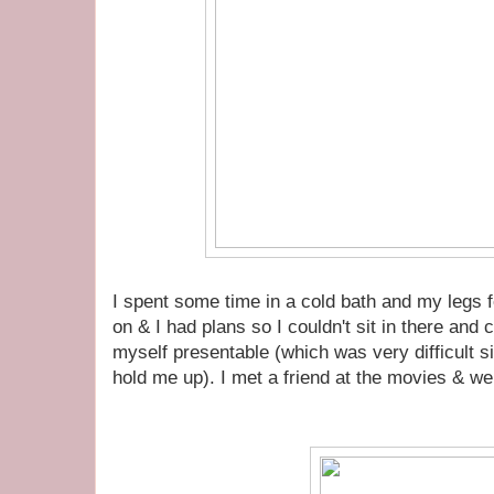
I spent some time in a cold bath and my legs felt
on & I had plans so I couldn't sit in there and
myself presentable (which was very difficult si
hold me up). I met a friend at the movies & we