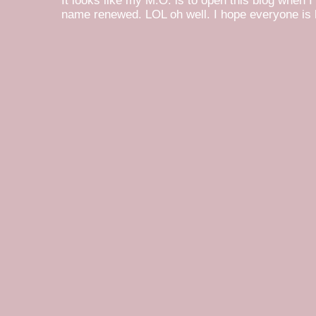
It looks like my M.O. is to open this blog when I
name renewed. LOL oh well. I hope everyone is h