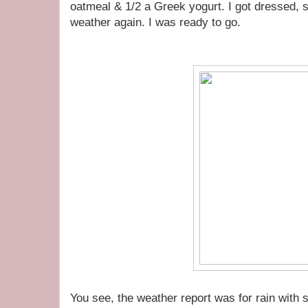
oatmeal & 1/2 a Greek yogurt. I got dressed, s
weather again. I was ready to go.
You see, the weather report was for rain with 