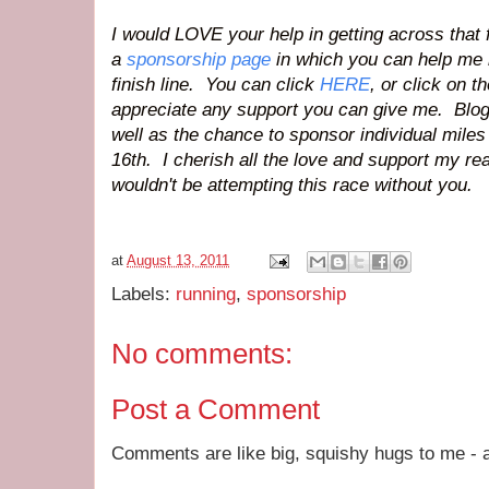
I would LOVE your help in getting across that f
a
sponsorship page
in which you can help me 
finish line. You can click
HERE
, or click on 
appreciate any support you can give me. Bloggy
well as the chance to sponsor individual mile
16th. I cherish all the love and support my re
wouldn't be attempting this race without you.
at
August 13, 2011
Labels:
running
,
sponsorship
No comments:
Post a Comment
Comments are like big, squishy hugs to me - a