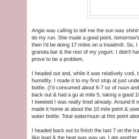
Angie was calling to tell me the sun was shini
do my run. She made a good point, tomorrow's
then I'd be doing 17 miles on a treadmill. So, 
granola bar & the rest of my yogurt. I didn't h
prove to be a problem.
I headed out and, while it was relatively cool, 
humidity. I made it to my first stop at just und
bottle. (I'd consumed about 6-7 oz of nuun and
back out & had a gu at mile 5, taking a good 1/2
I tweeted I was really tired already. Around 
made it home at about the 10 mile point & used
water bottle. Total water/nuun at this point abo
I headed back out to finish the last 7 on the tr
like lead & the heat was way up. I ate another