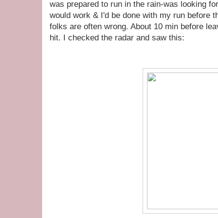
was prepared to run in the rain-was looking fo
would work & I'd be done with my run before t
folks are often wrong. About 10 min before le
hit. I checked the radar and saw this: