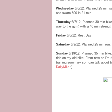
Wednesday
6/6/12: Planned 25 min s
and swam 800 in 21 min.
Thursday
6/7/12: Planned 30 min bike
way to the gym) with a 40 min strengt
Friday
6/8/12: Rest Day
Saturday
6/9/12: Planned 25 min run.
Sunday
6/19/12: Planned 35 min bike.
ride on my old bike. From now on I'm 
training summary so I can talk about t
DailyMile
:)