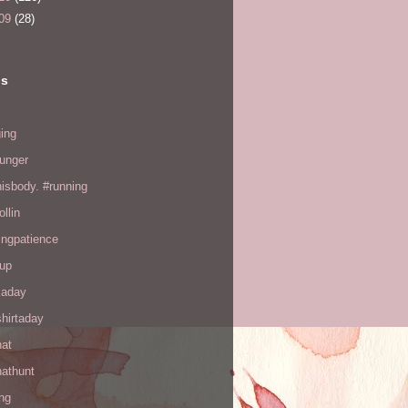
09
(28)
ls
ing
hunger
hisbody. #running
ollin
ingpatience
up
kaday
hirtaday
hat
hathunt
ng