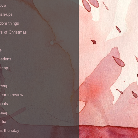
love
ush-ups
ndom things
ys of Christmas
e
stions
recap
recap
ear in review
goals
recap
 fix
gs thursday