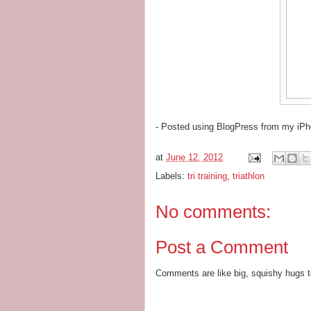
- Posted using BlogPress from my iP
at
June 12, 2012
Labels:
tri training
,
triathlon
No comments:
Post a Comment
Comments are like big, squishy hugs t