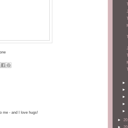
hone
►
►
►
►
►
o me - and I love hugs!
►
20
►
20