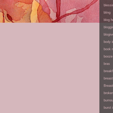
blessi
bling
blog h
bloggi
blogiv
body 
book 
booze
bras
breakf
breas
Breas
broke
burnou
burst