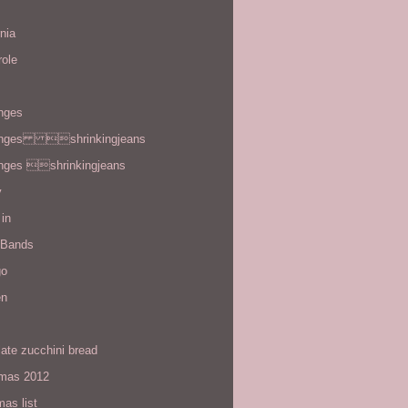
rnia
role
enges
enges shrinkingjeans
enges shrinkingjeans
y
in
 Bands
go
en
ate zucchini bread
tmas 2012
mas list