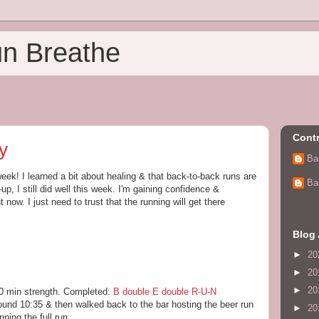
un Breathe
Contr
y
Ba
eek! I learned a bit about healing & that back-to-back runs are
Ba
-up, I still did well this week. I'm gaining confidence &
 now. I just need to trust that the running will get there
Blog 
►
20
►
20
►
20
30 min strength. Completed:
B double E double R-U-N
around 10:35 & then walked back to the bar hosting the beer run
►
20
ning the full run.