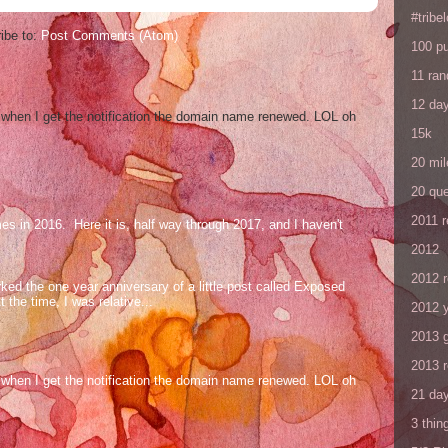
#tribe
ibe to:
Post Comments (Atom)
100 p
11 ra
12 da
og when I get the notification the domain name renewed. LOL oh
15k
20 mil
20 que
2011 
mes in 2016. Here it is, half way through 2017, and I haven't
2012
2012 
ed the one year anniversary of a little post called Exposed
the time, I was relative...
2012 y
2013 
2013 
og when I get the notification the domain name renewed. LOL oh
21 day
3 thin