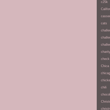
c25k
Califo
casse
cats
chall
chall
chall
charit
check 
Chica
chica
chick
chili
chocol
Chris
christ