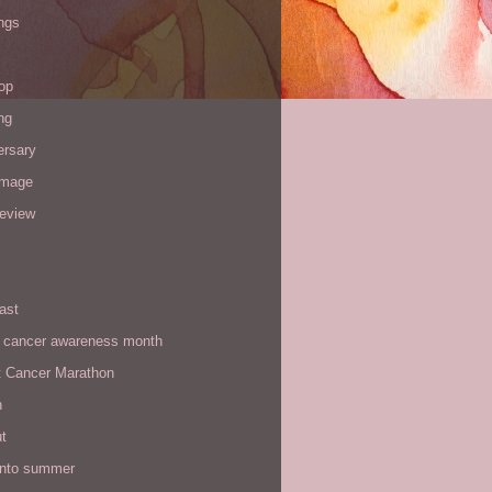
ngs
op
ng
ersary
image
review
ast
t cancer awareness month
t Cancer Marathon
n
t
 into summer