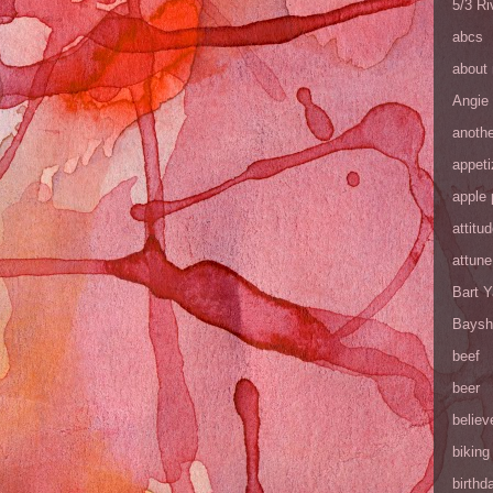
5/3 R
abcs
about
Angie
anothe
appeti
apple 
attitu
attune
Bart 
Baysh
beef
beer
believ
biking
birthd