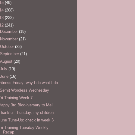
15
(49)
14
(208)
13
(233)
12
(241)
December
(19)
November
(21)
October
(23)
September
(21)
August
(20)
July
(19)
June
(16)
Fitness Friday: why I do what I do
(Semi) Wordless Wednesday
Tri Training Week 7
Happy 3rd Blog-iversary to Me!
Thankful Thursday: my children
June Tune-Up: check in week 3
Tri-Training Tuesday Weekly
Recap