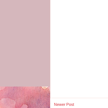
Newer Post