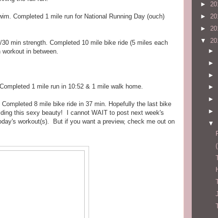
►
20
wim. Completed 1 mile run for National Running Day (ouch)
►
20
►
20
▼
20
/30 min strength. Completed 10 mile bike ride (5 miles each
►
h workout in between.
►
►
 Completed 1 mile run in 10:52 & 1 mile walk home.
►
►
 Completed 8 mile bike ride in 37 min. Hopefully the last bike
►
riding this sexy beauty! I cannot WAIT to post next week's
oday's workout(s). But if you want a preview, check me out on
▼