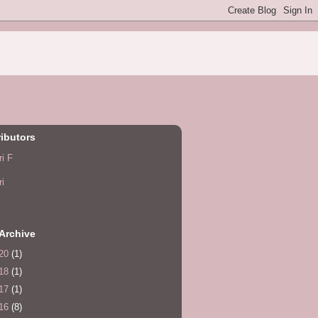
ibutors
ri F
ri
Archive
20
(1)
18
(1)
17
(1)
16
(8)