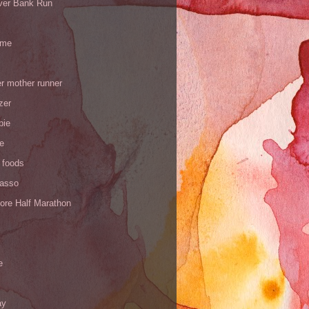
iver Bank Run
 me
r mother runner
zer
pie
de
 foods
Yasso
ore Half Marathon
e
ay