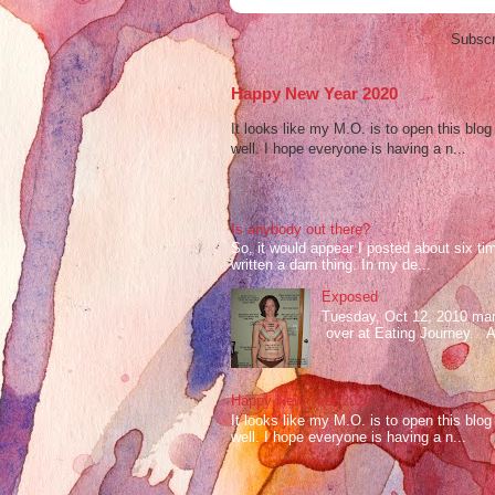
Subscr
Happy New Year 2020
It looks like my M.O. is to open this bl
well. I hope everyone is having a n...
Is anybody out there?
So, it would appear I posted about six ti
written a darn thing. In my de...
Exposed
Tuesday, Oct 12, 2010 mark
over at Eating Journey. At 
Happy New Year 2020
It looks like my M.O. is to open this bl
well. I hope everyone is having a n...