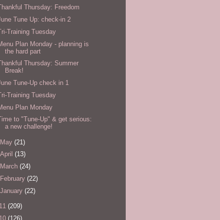
Thankful Thursday: Freedom
June Tune Up: check-in 2
Tri-Training Tuesday
Menu Plan Monday - planning is
the hard part
Thankful Thursday: Summer
Break!
June Tune-Up check in 1
Tri-Training Tuesday
Menu Plan Monday
Time to "Tune-Up" & get serious:
a new challenge!
May
(21)
April
(13)
March
(24)
February
(22)
January
(22)
11
(209)
10
(126)