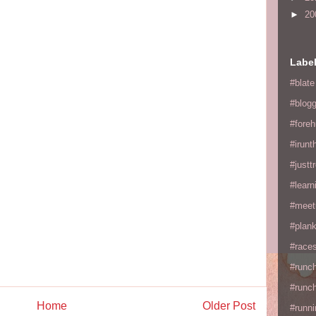
►
20
Labe
#blate
#blogg
#fore
#irunt
#justtr
#learn
#meet
#plan
#races
#runc
#runc
Home
Older Post
#runni