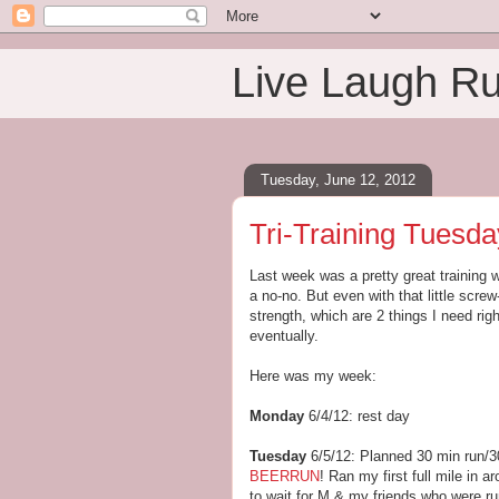
Live Laugh R
Tuesday, June 12, 2012
Tri-Training Tuesda
Last week was a pretty great training w
a no-no. But even with that little screw
strength, which are 2 things I need right
eventually.
Here was my week:
Monday
6/4/12: rest day
Tuesday
6/5/12: Planned 30 min run/
BEERRUN
! Ran my first full mile in 
to wait for M & my friends who were run