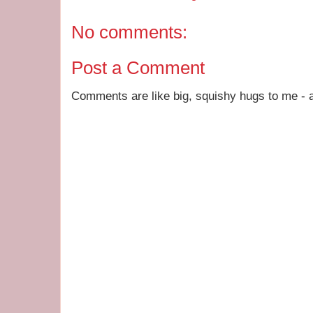
No comments:
Post a Comment
Comments are like big, squishy hugs to me - a