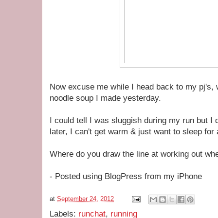
Now excuse me while I head back to my pj's,
noodle soup I made yesterday.
I could tell I was sluggish during my run but I 
later, I can't get warm & just want to sleep for
Where do you draw the line at working out when
- Posted using BlogPress from my iPhone
at
September 24, 2012
Labels:
runchat
,
running