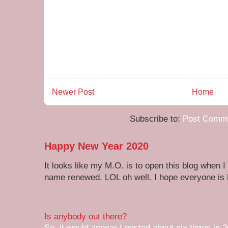
Newer Post
Home
Subscribe to:
Post Comme
Happy New Year 2020
It looks like my M.O. is to open this blog when I
name renewed. LOL oh well. I hope everyone is h
Is anybody out there?
So, it would appear I posted about six times in 2