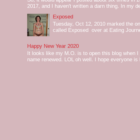
2017, and I haven't written a darn thing. In my de
Exposed
Tuesday, Oct 12, 2010 marked the one 
called Exposed over at Eating Journey
Happy New Year 2020
It looks like my M.O. is to open this blog when I
name renewed. LOL oh well. I hope everyone is h