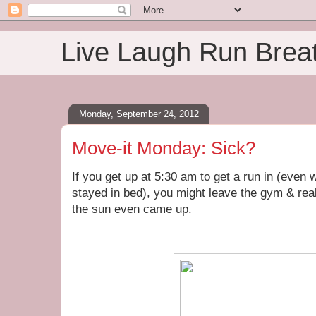
Live Laugh Run Brea
Monday, September 24, 2012
Move-it Monday: Sick?
If you get up at 5:30 am to get a run in (even
stayed in bed), you might leave the gym & real
the sun even came up.