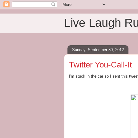
Live Laugh R
Sunday, September 30, 2012
Twitter You-Call-It
I'm stuck in the car so I sent this twe