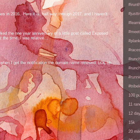
#irunt
#justtr
mes in 2016. Here it is, half way through 2017, and I haven't
#learn
#meet
ed the one year anniversary of a little post called Exposed
the time, I was relative...
#plan
#races
#runc
og when I get the notification the domain name renewed. LOL oh
#runc
#runni
#tribe
100 p
11 ra
12 da
15k
20 mil