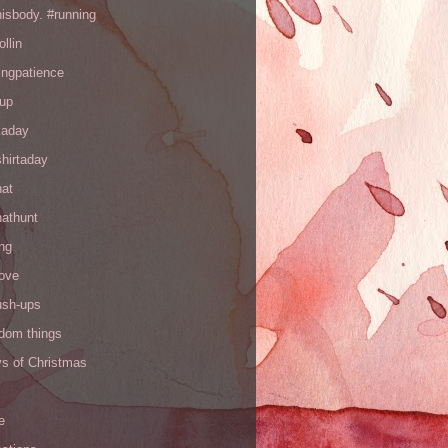
hisbody. #running
ollin
ingpatience
up
kaday
hirtaday
hat
hathunt
ng
love
ush-ups
ndom things
ys of Christmas
e