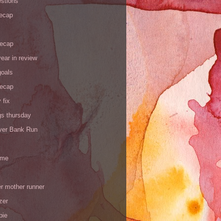
stions
recap
recap
ear in review
goals
recap
 fix
gs thursday
iver Bank Run
 me
r mother runner
zer
pie