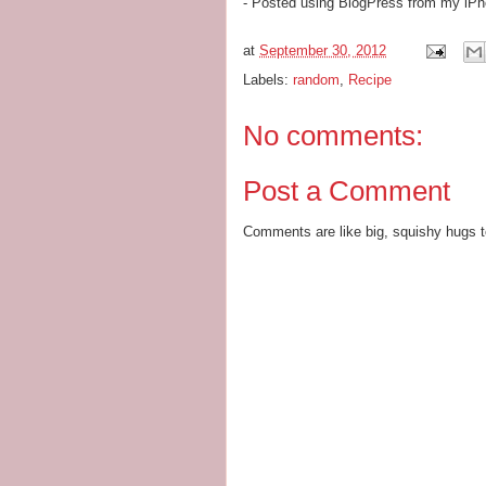
- Posted using BlogPress from my iP
at
September 30, 2012
Labels:
random
,
Recipe
No comments:
Post a Comment
Comments are like big, squishy hugs t