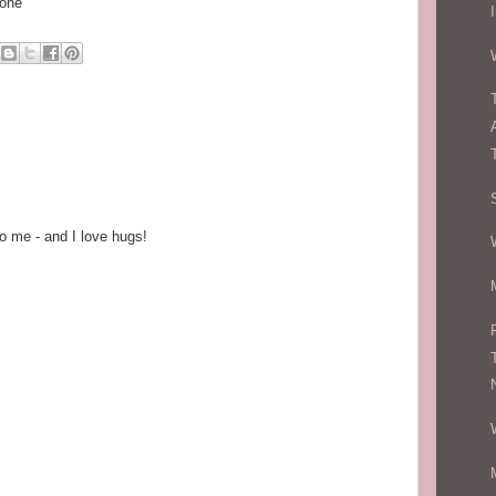
hone
o me - and I love hugs!