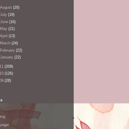
August
(20)
July
(19)
June
(16)
May
(21)
April
(13)
March
(24)
February
(22)
January
(22)
11
(209)
10
(126)
09
(28)
ls
ing
hunger