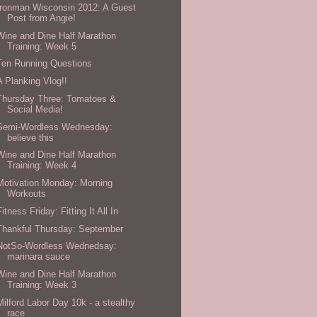
Ironman Wisconsin 2012: A Guest
Post from Angie!
Wine and Dine Half Marathon
Training: Week 5
Ten Running Questions
A Planking Vlog!!
Thursday Three: Tomatoes &
Social Media!
Semi-Wordless Wednesday:
believe this
Wine and Dine Half Marathon
Training: Week 4
Motivation Monday: Morning
Workouts
Fitness Friday: Fitting It All In
Thankful Thursday: September
NotSo-Wordless Wednedsay:
marinara sauce
Wine and Dine Half Marathon
Training: Week 3
Milford Labor Day 10k - a stealthy
race