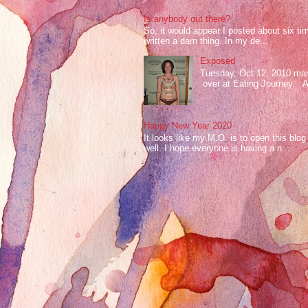
Is anybody out there?
So, it would appear I posted about six ti
written a darn thing. In my de...
Exposed
Tuesday, Oct 12, 2010 mark
over at Eating Journey. At 
Happy New Year 2020
It looks like my M.O. is to open this bl
well. I hope everyone is having a n...