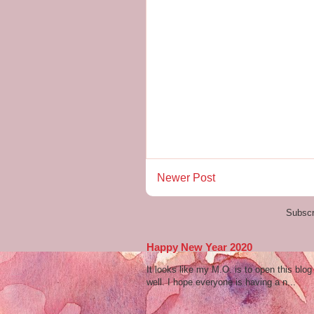
Newer Post
Subscr
Happy New Year 2020
It looks like my M.O. is to open this bl
well. I hope everyone is having a n...