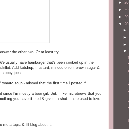
►
20
►
20
►
20
▼
20
►
►
►
▼
 answer the other two. Or at least try.
We usually have hamburger that's been cooked up in the
 a skillet. Add ketchup, mustard, minced onion, brown sugar &
- sloppy joes.
f tomato soup - missed that the first time I posted!**
rd since I'm mostly a beer girl. But, I like microbrews that you
ething you haven't tried & give it a shot. I also used to love
 me a topic & I'll blog about it.