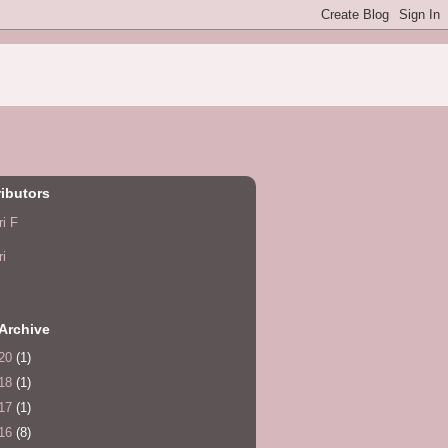
ibutors
ri F
ri
Archive
20
(1)
18
(1)
17
(1)
16
(8)