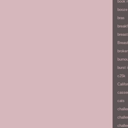
book 
booze
bras
breakf
breas
Breas
broke
burnou
burst
c25k
Califo
casse
cats
chall
chall
chall