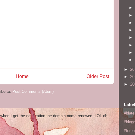
►
►
►
►
►
►
►
►
►
20
Home
Older Post
►
20
►
20
ibe to:
Post Comments (Atom)
Labe
#blate
og when I get the notification the domain name renewed. LOL oh
#blogg
#fore