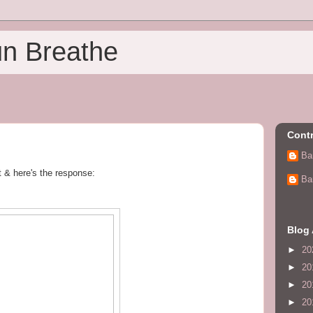
un Breathe
Contr
Ba
et & here's the response:
Ba
Blog 
►
20
►
20
►
20
►
20