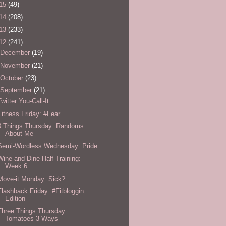
15
(49)
14
(208)
13
(233)
12
(241)
December
(19)
November
(21)
October
(23)
September
(21)
Twitter You-Call-It
Fitness Friday: #Fear
3 Things Thursday: Randoms
About Me
Semi-Wordless Wednesday: Pride
Wine and Dine Half Training:
Week 6
Move-it Monday: Sick?
Flashback Friday: #Fitbloggin
Edition
Three Things Thursday:
Tomatoes 3 Ways