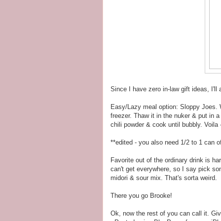
Since I have zero in-law gift ideas, I'll
Easy/Lazy meal option: Sloppy Joes. 
freezer. Thaw it in the nuker & put in
chili powder & cook until bubbly. Voila 
**edited - you also need 1/2 to 1 can o
Favorite out of the ordinary drink is ha
can't get everywhere, so I say pick som
midori & sour mix. That's sorta weird.
There you go Brooke!
Ok, now the rest of you can call it. Give