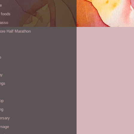
de
 foods
Yasso
ore Half Marathon
e
ay
ngs
op
ng
ersary
image