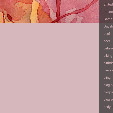
attitu
attune
Bart 
Baysh
beef
beer
believ
biking
birthd
blessi
bling
blog h
bloggi
blogiv
body 