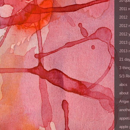
20 que
2011 
2012
2012 
2012 y
2013 
2013 
21 day
3 thin
5/3 R
abcs
about
Angie
anothe
appeti
apple 