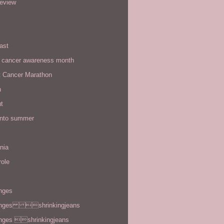
review
ast
t cancer awareness month
t Cancer Marathon
n
t
 into summer
rnia
role
enges
enges shrinkingjeans
enges shrinkingjeans