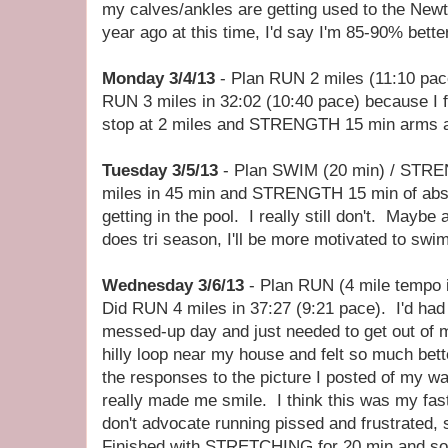
my calves/ankles are getting used to the New
year ago at this time, I'd say I'm 85-90% better
Monday 3/4/13
- Plan RUN 2 miles (11:10 pa
RUN 3 miles in 32:02 (10:40 pace) because I fe
stop at 2 miles and STRENGTH 15 min arms a
Tuesday 3/5/13
- Plan SWIM (20 min) / STRE
miles in 45 min and STRENGTH 15 min of abs.
getting in the pool. I really still don't. Mayb
does tri season, I'll be more motivated to swim
Wednesday 3/6/13
- Plan RUN (4 mile tempo in
Did RUN 4 miles in 37:27 (9:21 pace). I'd had 
messed-up day and just needed to get out of m
hilly loop near my house and felt so much bet
the responses to the picture I posted of my wa
really made me smile. I think this was my fas
don't advocate running pissed and frustrated, 
Finished with STRETCHING for 20 min and s