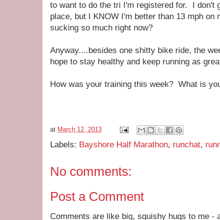
to want to do the tri I'm registered for. I don't 
place, but I KNOW I'm better than 13 mph on 
sucking so much right now?
Anyway....besides one shitty bike ride, the w
hope to stay healthy and keep running as grea
How was your training this week? What is you
at
March 12, 2013
Labels:
Bayshore Half Marathon
,
runchat
,
run
No comments:
Post a Comment
Comments are like big, squishy hugs to me - a