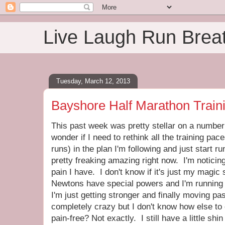
Live Laugh Run Brea
Tuesday, March 12, 2013
Bayshore Half Marathon Train
This past week was pretty stellar on a number o
wonder if I need to rethink all the training pac
runs) in the plan I'm following and just start r
pretty freaking amazing right now. I'm noticing 
pain I have. I don't know if it's just my magic 
Newtons have special powers and I'm running i
I'm just getting stronger and finally moving p
completely crazy but I don't know how else to 
pain-free? Not exactly. I still have a little sh