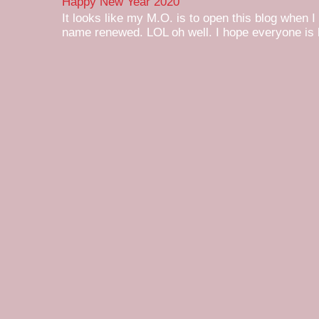
Happy New Year 2020
It looks like my M.O. is to open this blog when I
name renewed. LOL oh well. I hope everyone is h