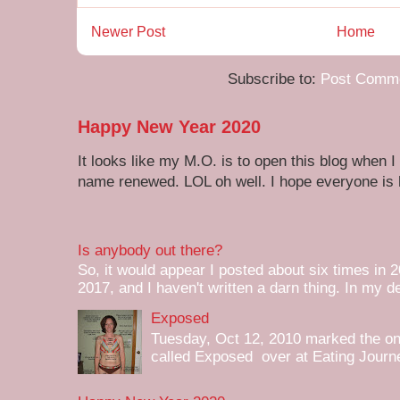
Newer Post
Home
Subscribe to:
Post Comme
Happy New Year 2020
It looks like my M.O. is to open this blog when I
name renewed. LOL oh well. I hope everyone is h
Is anybody out there?
So, it would appear I posted about six times in 2
2017, and I haven't written a darn thing. In my de
Exposed
Tuesday, Oct 12, 2010 marked the one 
called Exposed over at Eating Journey