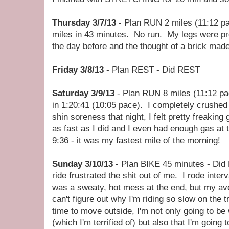
Thursday 3/7/13
- Plan RUN 2 miles (11:12 pa
miles in 43 minutes. No run. My legs were pr
the day before and the thought of a brick ma
Friday 3/8/13
- Plan REST - Did REST
Saturday 3/9/13
- Plan RUN 8 miles (11:12 pac
in 1:20:41 (10:05 pace). I completely crushed t
shin soreness that night, I felt pretty freaking
as fast as I did and I even had enough gas at t
9:36 - it was my fastest mile of the morning!
Sunday 3/10/13
- Plan BIKE 45 minutes - Did 
ride frustrated the shit out of me. I rode inte
was a sweaty, hot mess at the end, but my a
can't figure out why I'm riding so slow on the t
time to move outside, I'm not only going to be 
(which I'm terrified of) but also that I'm going 