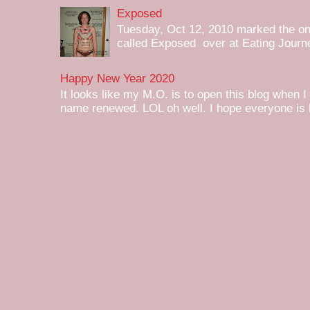
Exposed
Tuesday, Oct 12, 2010 marked the one 
called Exposed over at Eating Journey
Happy New Year 2020
It looks like my M.O. is to open this blog when I
name renewed. LOL oh well. I hope everyone is h