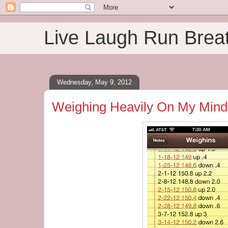
Live Laugh Run Brea
Wednesday, May 9, 2012
Weighing Heavily On My Mind