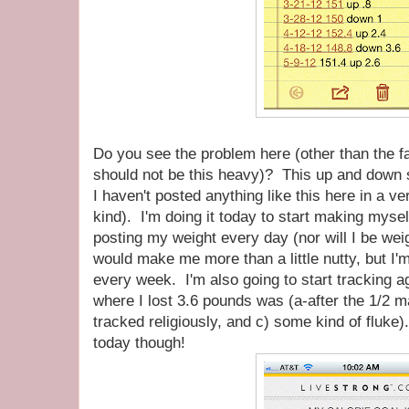
Do you see the problem here (other than the 
should not be this heavy)? This up and down s
I haven't posted anything like this here in a v
kind). I'm doing it today to start making myse
posting my weight every day (nor will I be we
would make me more than a little nutty, but I'm 
every week. I'm also going to start tracking a
where I lost 3.6 pounds was (a-after the 1/2 m
tracked religiously, and c) some kind of fluke)
today though!