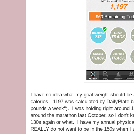
I have no idea what my goal weight should be a
calories - 1197 was calculated by DailyPlate 
pounds a week"). I was holding right around 13
around the marathon last October, so I don't kn
130s again or what. I have my annual physical
REALLY do not want to be in the 150s when I st