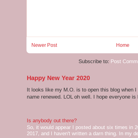
Newer Post
Home
Subscribe to:
Post Comme
Happy New Year 2020
It looks like my M.O. is to open this blog when I
name renewed. LOL oh well. I hope everyone is h
Is anybody out there?
So, it would appear I posted about six times in 2
2017, and I haven't written a darn thing. In my de