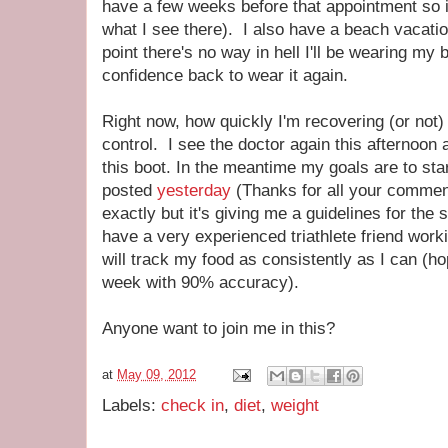
have a few weeks before that appointment so in 
what I see there). I also have a beach vacatio
point there's no way in hell I'll be wearing my bi
confidence back to wear it again.
Right now, how quickly I'm recovering (or not) 
control. I see the doctor again this afternoon a
this boot. In the meantime my goals are to start
posted
yesterday
(Thanks for all your comments,
exactly but it's giving me a guidelines for the 
have a very experienced triathlete friend work
will track my food as consistently as I can (hop
week with 90% accuracy).
Anyone want to join me in this?
at
May 09, 2012
Labels:
check in
,
diet
,
weight