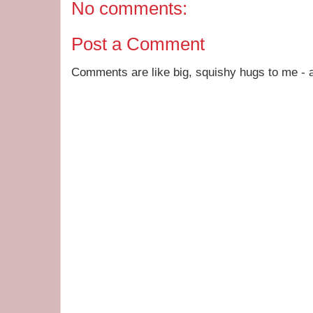
No comments:
Post a Comment
Comments are like big, squishy hugs to me - a