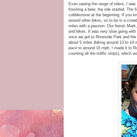
Even seeing the range of riders, I was a
finishing a beer, the ride started. The 
cobblestone at the beginning. If you kn
around other bikes, so to be in a crow
miles with a passion. Our friend, Mark
and bikes. It was very slow going with 
once we got to Riverside Park and the 
about 5 miles (biking around 13 to 14 m
pace to around 15 mph. I made it to Ro
counting all the traffic stops), which 