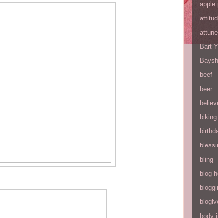
apple 
attitu
attune
Bart 
Baysh
beef
beer
believ
biking
birthd
blessi
bling
blog h
bloggi
blogiv
body 