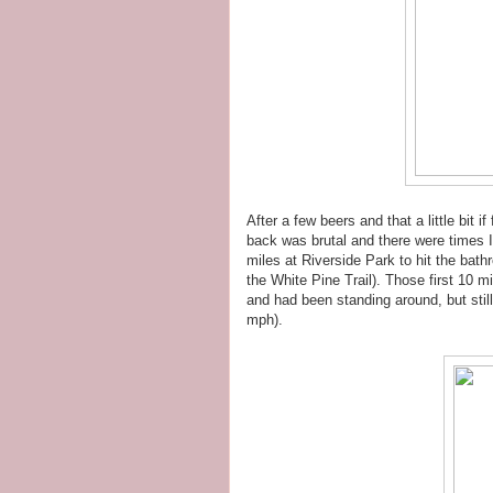
After a few beers and that a little bit
back was brutal and there were times I
miles at Riverside Park to hit the bat
the White Pine Trail). Those first 10 
and had been standing around, but still
mph).