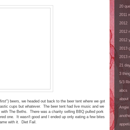
20 que
2011 
2012
2012 
2012 y
2013 
2013 
21 day
3 thin
5/3 R
abcs
about
 "first") beers, we headed out back to the beer tent where we got
lastic cups but whatever. The beer tent had live music and we
Angie
g with The Beths. There was a charity selling BBQ pulled pork
anothe
red one. It wasn't good and I ended up only eating a few bites
ame with it. Diet Fail.
appeti