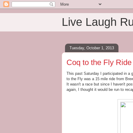
Live Laugh R
Tuesday, October 1, 2013
Coq to the Fly Ride 
This past Saturday I participated in a 
to the Fly was a 15 mile ride from Br
It wasn't a race but since I haven't pos
again, I thought it would be run to reca