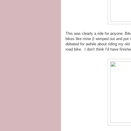
This was clearly a ride for anyone. Bi
bikes like mine (I wimped out and put m
debated for awhile about riding my old 
road bike. I don't think I'd have finishe