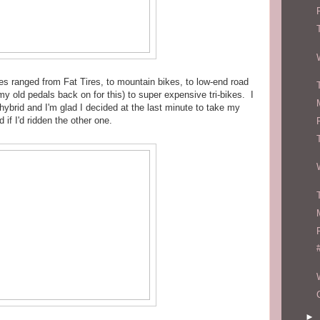
kes ranged from Fat Tires, to mountain bikes, to low-end road
y old pedals back on for this) to super expensive tri-bikes. I
hybrid and I'm glad I decided at the last minute to take my
d if I'd ridden the other one.
►