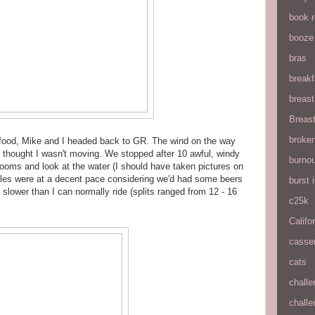
book 
booze
bras
breakf
breas
Breas
broke
 if food, Mike and I headed back to GR. The wind on the way
 thought I wasn't moving. We stopped after 10 awful, windy
burnou
hrooms and look at the water (I should have taken pictures on
miles were at a decent pace considering we'd had some beers
burst
 slower than I can normally ride (splits ranged from 12 - 16
c25k
Califo
casse
cats
chall
chall