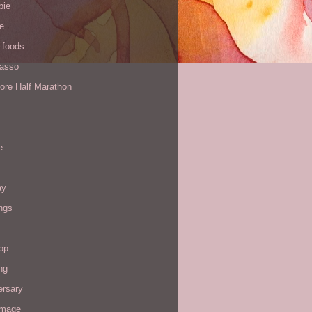
pie
de
 foods
Yasso
ore Half Marathon
e
ay
ngs
op
ng
ersary
image