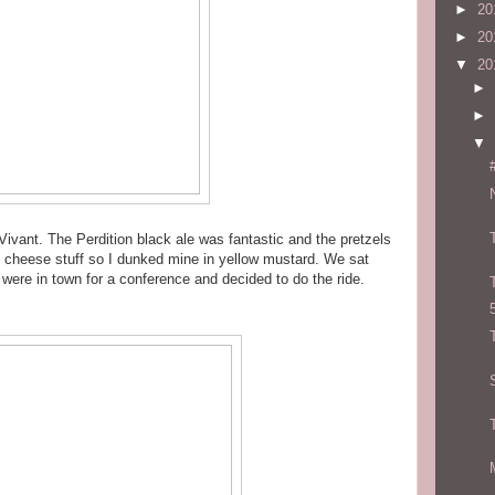
►
20
►
20
▼
20
►
►
▼
t Vivant. The Perdition black ale was fantastic and the pretzels
 cheese stuff so I dunked mine in yellow mustard. We sat
 were in town for a conference and decided to do the ride.