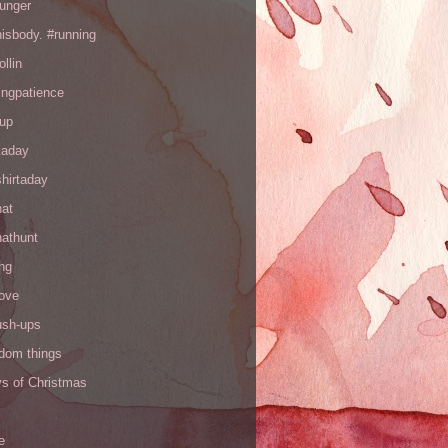
hunger
hisbody. #running
ollin
ingpatience
up
kaday
hirtaday
hat
hathunt
ng
love
ush-ups
ndom things
ys of Christmas
e