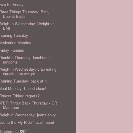
Five for Friday
Three Things Thursday: BMI,
Beer & Idiots
Weigh-In Wednesday: Weight vs
BMI
Training Tuesday
Motivation Monday
Friday Funnies
Thankful Thursday: lunchtime
randoms
Weigh-In Wednesday: crap eating
equals crap weight
Training Tuesday: back at it
Meal Monday: I need ideas!
Fitness Friday: regrets?
#TBT: Throw Back Thursday - GR
Marathon
Weigh-in Wednesday: jeans envy
Coq to the Fly Ride "race" report
September
(20)