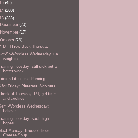
15
(49)
14
(208)
13
(233)
December
(20)
November
(17)
October
(23)
#TBT Throw Back Thursday
Not-So-Wordless Wednesday + a
weigh-in
Training Tuesday: still sick but a
better week
Tried a Little Trail Running
5 for Friday: Pinterest Workouts
Thankful Thursday: PT, girl time
and cookies
Semi-Wordless Wednesday:
believe
Training Tuesday: such high
hopes
Meal Monday: Broccoli Beer
Cheese Soup