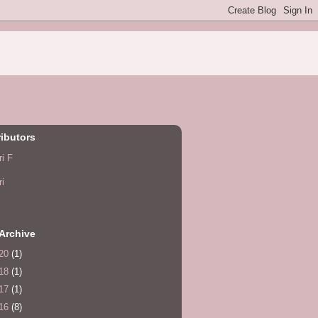
ibutors
ri F
ri
Archive
20
(1)
18
(1)
17
(1)
16
(8)