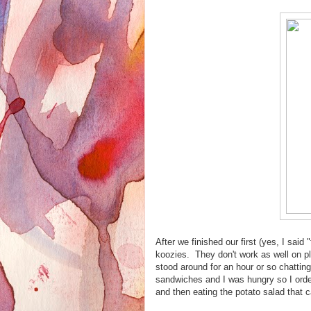
After we finished our first (yes, I said
koozies. They don't work as well on p
stood around for an hour or so chattin
sandwiches and I was hungry so I orde
and then eating the potato salad that c