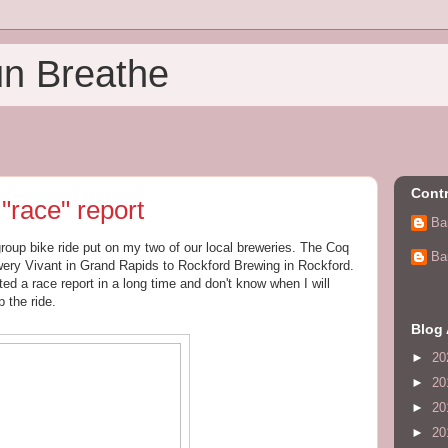
un Breathe
Contr
"race" report
Ba
group bike ride put on my two of our local breweries. The Coq
Ba
ewery Vivant in Grand Rapids to Rockford Brewing in Rockford.
ted a race report in a long time and don't know when I will
p the ride.
Blog 
►
20
►
20
►
20
►
20