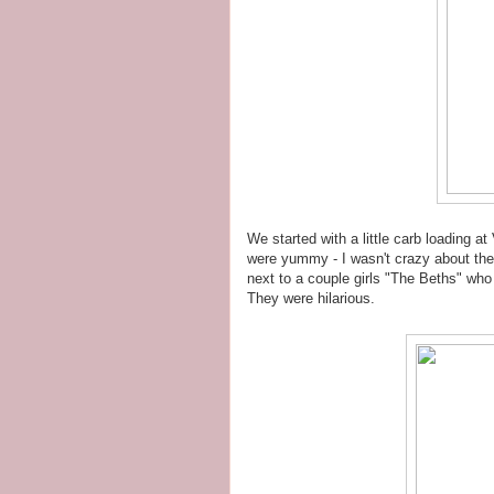
We started with a little carb loading a
were yummy - I wasn't crazy about the
next to a couple girls "The Beths" who
They were hilarious.