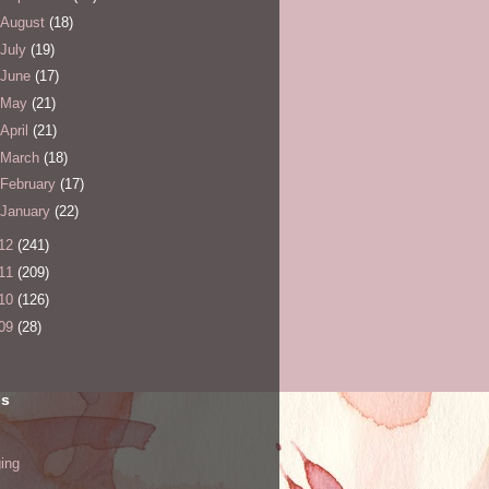
August
(18)
July
(19)
June
(17)
May
(21)
April
(21)
March
(18)
February
(17)
January
(22)
12
(241)
11
(209)
10
(126)
09
(28)
ls
ing