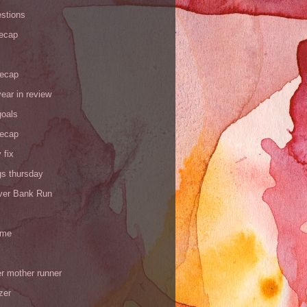
stions
recap
recap
ear in review
goals
recap
 fix
gs thursday
iver Bank Run
 me
r mother runner
zer