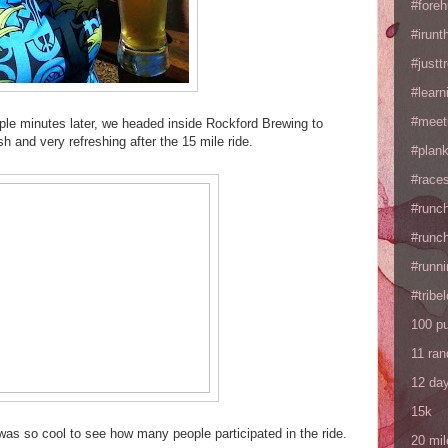
#fore
#irunt
#justtr
#learn
#meet
e minutes later, we headed inside Rockford Brewing to
 and very refreshing after the 15 mile ride.
#plan
#races
#runc
#runc
#runni
#tribe
100 p
11 ra
12 da
15k
was so cool to see how many people participated in the ride.
20 mil