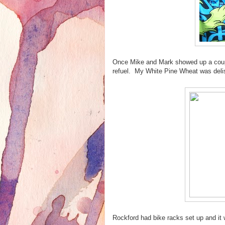
Once Mike and Mark showed up a coupl
refuel. My White Pine Wheat was delish
Rockford had bike racks set up and it 