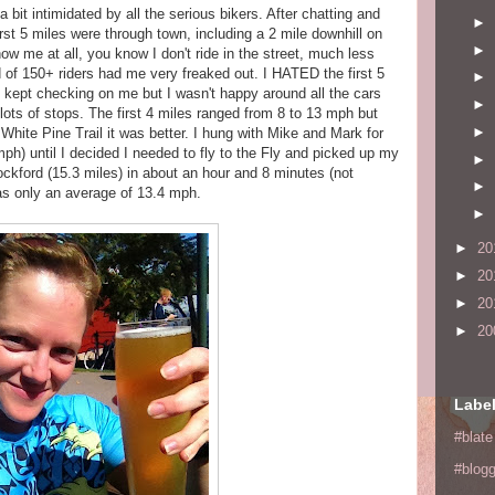
 bit intimidated by all the serious bikers. After chatting and
►
first 5 miles were through town, including a 2 mile downhill on
►
ow me at all, you know I don't ride in the street, much less
d of 150+ riders had me very freaked out. I HATED the first 5
►
, kept checking on me but I wasn't happy around all the cars
►
lots of stops. The first 4 miles ranged from 8 to 13 mph but
►
White Pine Trail it was better. I hung with Mike and Mark for
ph) until I decided I needed to fly to the Fly and picked up my
►
ckford (15.3 miles) in about an hour and 8 minutes (not
►
was only an average of 13.4 mph.
►
►
20
►
20
►
20
►
20
Labe
#blate
#blogg