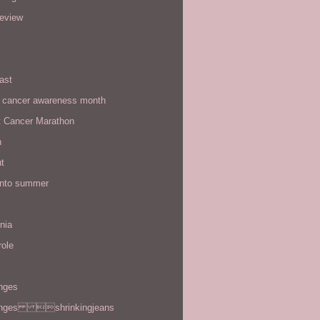
review
ast
t cancer awareness month
t Cancer Marathon
n
t
 into summer
rnia
role
enges
enges shrinkingjeans