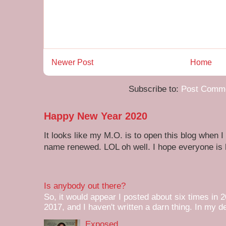
Newer Post
Home
Subscribe to:
Post Comme
Happy New Year 2020
It looks like my M.O. is to open this blog when I
name renewed. LOL oh well. I hope everyone is h
Is anybody out there?
So, it would appear I posted about six times in 2
2017, and I haven't written a darn thing. In my de
Exposed