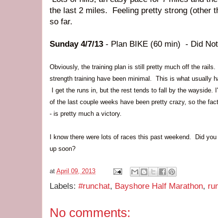
the last 2 miles. Feeling pretty strong (other 
so far.
Sunday 4/7/13
- Plan BIKE (60 min) - Did Not
Obviously, the training plan is still pretty much off the rai
strength training have been minimal. This is what usually ha
I get the runs in, but the rest tends to fall by the wayside. 
of the last couple weeks have been pretty crazy, so the fac
- is pretty much a victory.
I know there were lots of races this past weekend. Did yo
up soon?
at
April 09, 2013
Labels:
#runchat
,
Bayshore Half Marathon
,
ru
No comments: