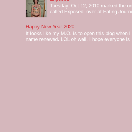
Tuesday, Oct 12, 2010 marked the one 
called Exposed over at Eating Journey
Happy New Year 2020
It looks like my M.O. is to open this blog when I
name renewed. LOL oh well. I hope everyone is h