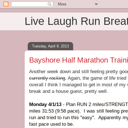
Live Laugh Run Brea
Tuesday, April 9, 2013
Bayshore Half Marathon Train
Another week down and still feeling pretty go
currently rocking
. Again, the game of life tried
overall I think I managed to get in most of my
break and a house guest, pretty well.
Monday 4/1/13
- Plan RUN 2 miles/STRENGTH
miles 31:53 (9:58 pace). I was still feeling pr
run and tried to run this "easy". Apparently 
fast pace used to be.