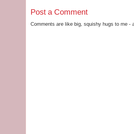
Post a Comment
Comments are like big, squishy hugs to me - a