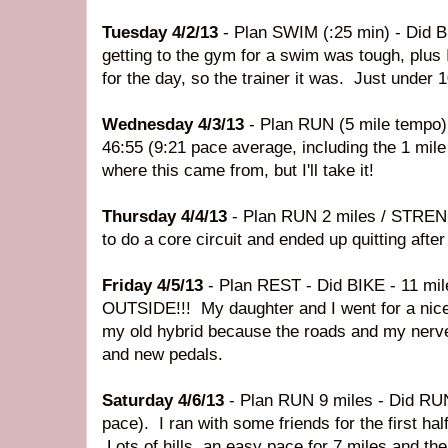
Tuesday 4/2/13
- Plan SWIM (:25 min) - Did 
getting to the gym for a swim was tough, plus I
for the day, so the trainer it was. Just under 
Wednesday 4/3/13
- Plan RUN (5 mile tempo)
46:55 (9:21 pace average, including the 1 mile
where this came from, but I'll take it!
Thursday 4/4/13
- Plan RUN 2 miles / STRENG
to do a core circuit and ended up quitting afte
Friday 4/5/13
- Plan REST - Did BIKE - 11 mil
OUTSIDE!!! My daughter and I went for a nice 
my old hybrid because the roads and my nerve
and new pedals.
Saturday 4/6/13
- Plan RUN 9 miles - Did RUN
pace). I ran with some friends for the first half
Lots of hills, an easy pace for 7 miles and th