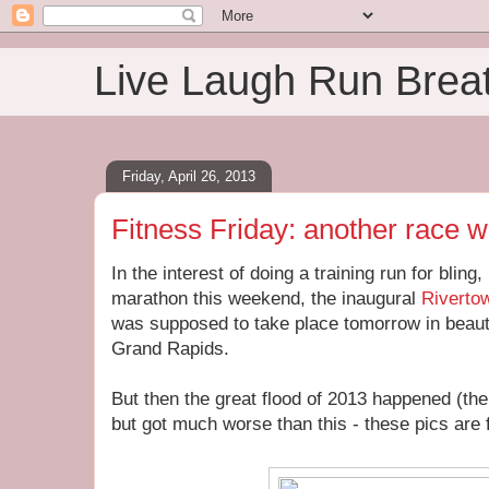
Live Laugh Run Brea
Friday, April 26, 2013
Fitness Friday: another race 
In the interest of doing a training run for bling,
marathon this weekend, the inaugural
Riverto
was supposed to take place tomorrow in beauti
Grand Rapids.
But then the great flood of 2013 happened (the
but got much worse than this - these pics are