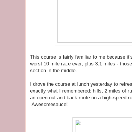
This course is fairly familiar to me because it
worst 10 mile race ever, plus 3.1 miles - those 
section in the middle.
I drove the course at lunch yesterday to refr
exactly what I remembered: hills, 2 miles of ru
an open out and back route on a high-speed ro
Awesomesauce!