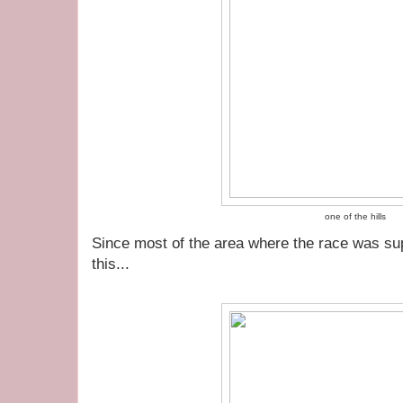
one of the hills
Since most of the area where the race was supp
this...