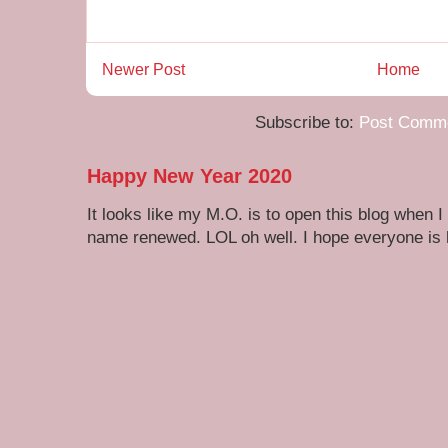
Newer Post
Home
Subscribe to:
Post Comme
Happy New Year 2020
It looks like my M.O. is to open this blog when I
name renewed. LOL oh well. I hope everyone is h