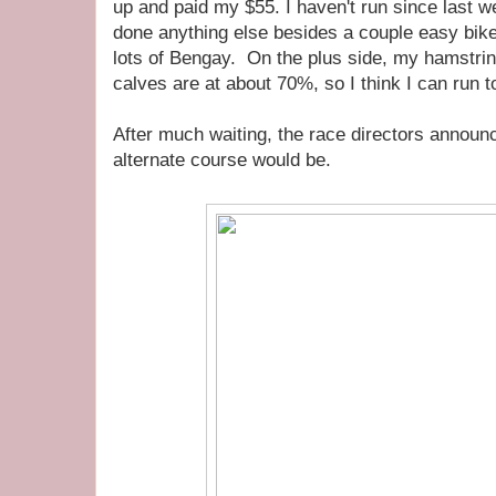
up and paid my $55. I haven't run since last
done anything else besides a couple easy bike 
lots of Bengay. On the plus side, my hamstri
calves are at about 70%, so I think I can run 
After much waiting, the race directors announ
alternate course would be.