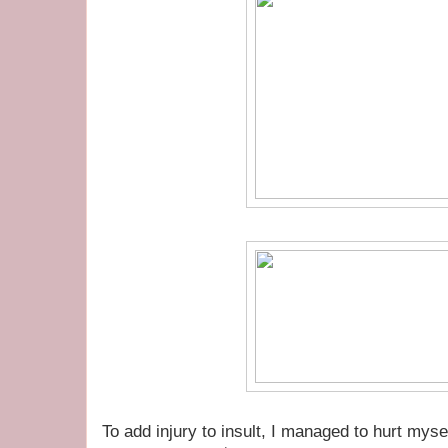
To add injury to insult, I managed to hurt myself