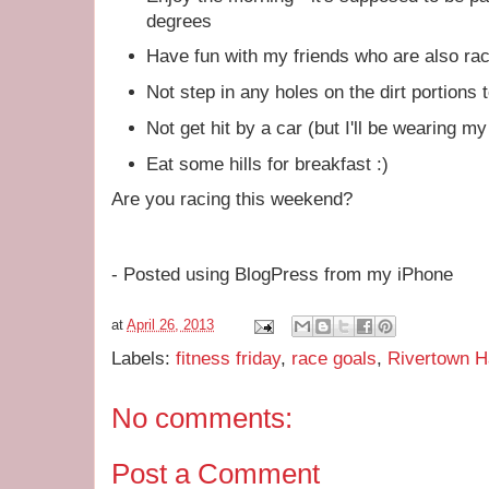
degrees
Have fun with my friends who are also ra
Not step in any holes on the dirt portions
Not get hit by a car (but I'll be wearing m
Eat some hills for breakfast :)
Are you racing this weekend?
- Posted using BlogPress from my iPhone
at
April 26, 2013
Labels:
fitness friday
,
race goals
,
Rivertown H
No comments:
Post a Comment