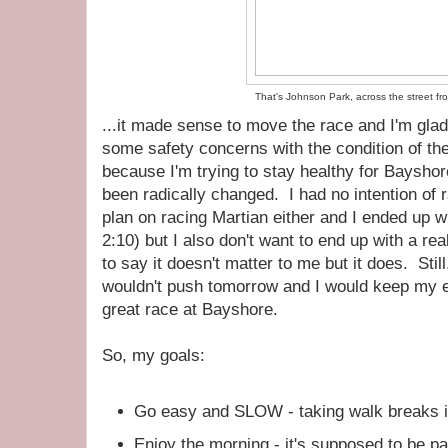
That's Johnson Park, across the street fr
...it made sense to move the race and I'm glad i
some safety concerns with the condition of the
because I'm trying to stay healthy for Bayshor
been radically changed. I had no intention of ra
plan on racing Martian either and I ended up 
2:10) but I also don't want to end up with a real
to say it doesn't matter to me but it does. Still
wouldn't push tomorrow and I would keep my ey
great race at Bayshore.
So, my goals:
Go easy and SLOW - taking walk breaks i
Enjoy the morning - it's supposed to be p