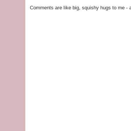
Comments are like big, squishy hugs to me - a